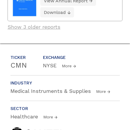
View Annual Report
Download
Show 3 older reports
TICKER
EXCHANGE
CMN
NYSE
More
INDUSTRY
Medical Instruments & Supplies
More
SECTOR
Healthcare
More