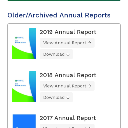
Older/Archived Annual Reports
2019 Annual Report
View Annual Report
Download
2018 Annual Report
View Annual Report
Download
2017 Annual Report