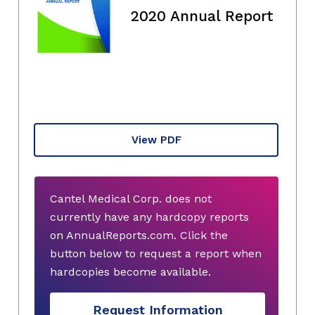
2020 Annual Report
View PDF
Cantel Medical Corp. does not
currently have any hardcopy reports
on AnnualReports.com. Click the
button below to request a report when
hardcopies become available.
Request Information