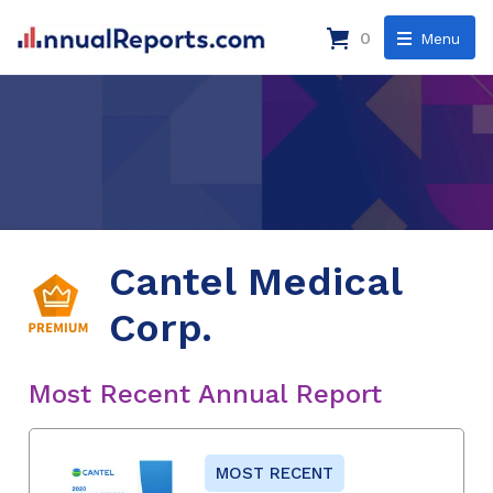
0
Menu
Cantel Medical
Corp.
Most Recent Annual Report
MOST RECENT