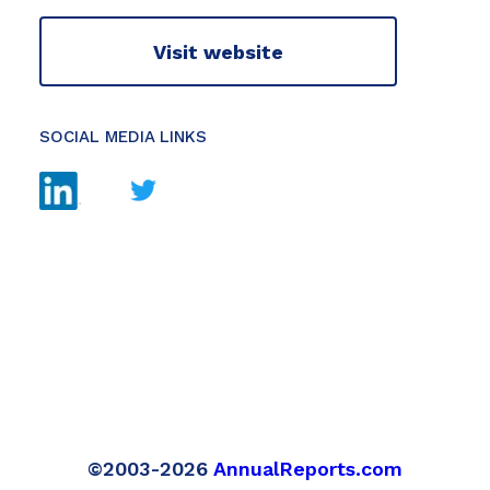
Visit website
SOCIAL MEDIA LINKS
©2003-2026
AnnualReports.com