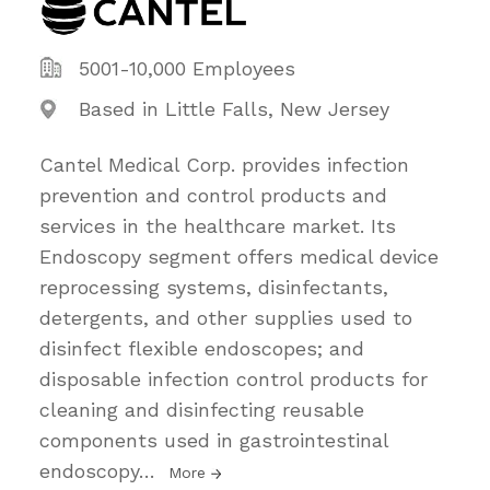
5001-10,000 Employees
Based in Little Falls, New Jersey
Cantel Medical Corp. provides infection
prevention and control products and
services in the healthcare market. Its
Endoscopy segment offers medical device
reprocessing systems, disinfectants,
detergents, and other supplies used to
disinfect flexible endoscopes; and
disposable infection control products for
cleaning and disinfecting reusable
components used in gastrointestinal
endoscopy
…
More