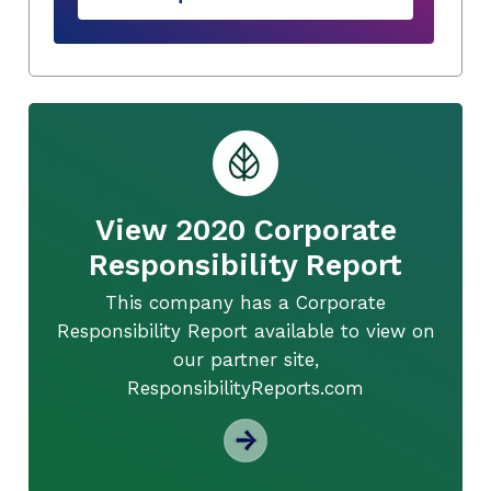
View 2020 Corporate
Responsibility Report
This company has a Corporate
Responsibility Report available to view on
our partner site,
ResponsibilityReports.com