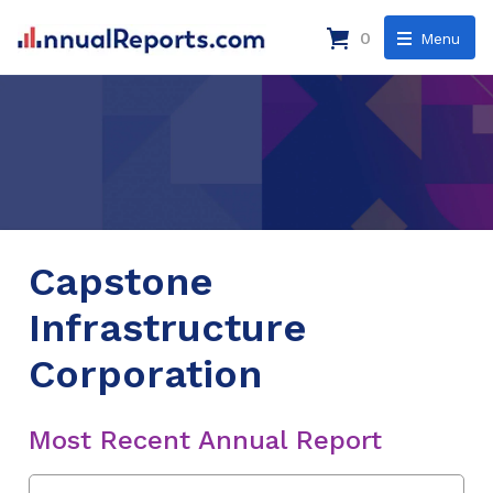
0
Menu
Capstone
Infrastructure
Corporation
Most Recent Annual Report