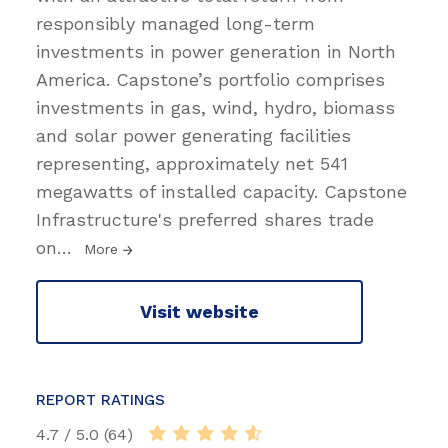
responsibly managed long-term
investments in power generation in North
America. Capstone’s portfolio comprises
investments in gas, wind, hydro, biomass
and solar power generating facilities
representing, approximately net 541
megawatts of installed capacity. Capstone
Infrastructure's preferred shares trade
on
…
More
Visit website
REPORT RATINGS
4.7 / 5.0 (64)