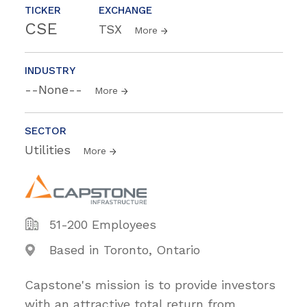
TICKER
EXCHANGE
CSE
TSX
More
INDUSTRY
--None--
More
SECTOR
Utilities
More
51-200 Employees
Based in Toronto, Ontario
Capstone's mission is to provide investors
with an attractive total return from