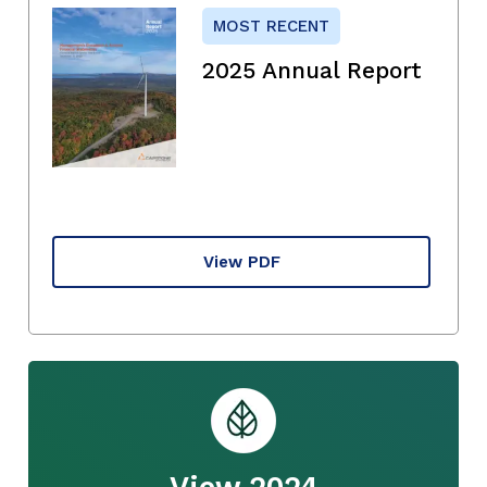
MOST RECENT
2025 Annual Report
View PDF
View 2024