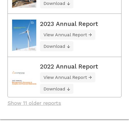
Download
2023 Annual Report
View Annual Report
Download
2022 Annual Report
View Annual Report
Download
Show 11 older reports