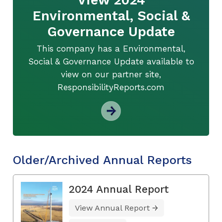
Environmental, Social &
Governance Update
This company has a Environmental,
Social & Governance Update available to
view on our partner site,
ResponsibilityReports.com
Older/Archived Annual Reports
2024 Annual Report
View Annual Report