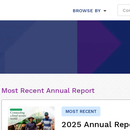
BROWSE BY
Most Recent Annual Report
MOST RECENT
2025 Annual Rep