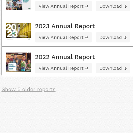
View Annual Report
Download
2023 Annual Report
View Annual Report
Download
2022 Annual Report
View Annual Report
Download
Show 5 older reports