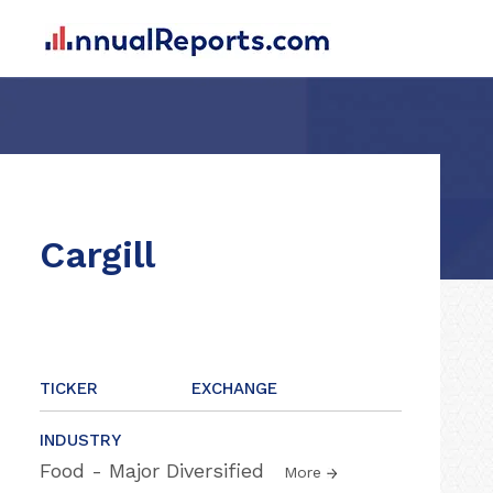
Cargill
TICKER
EXCHANGE
INDUSTRY
Food - Major Diversified
More