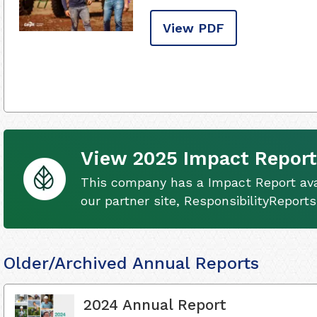
View PDF
View 2025 Impact Report
This company has a Impact Report ava
our partner site, ResponsibilityReport
Older/Archived Annual Reports
2024 Annual Report