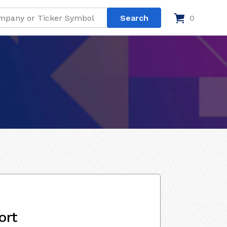
0
ort