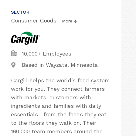
SECTOR
Consumer Goods
More
10,000+ Employees
Based in Wayzata, Minnesota
Cargill helps the world’s food system
work for you. They connect farmers
with markets, customers with
ingredients and families with daily
essentials—from the foods they eat
to the floors they walk on. Their
160,000 team members around the