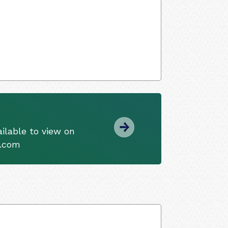
ilable to view on
s.com