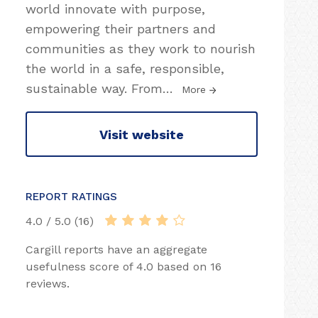
world innovate with purpose,
empowering their partners and
communities as they work to nourish
the world in a safe, responsible,
sustainable way. From
…
More
Visit website
REPORT RATINGS
4.0 / 5.0 (16)
Cargill reports have an aggregate
usefulness score of 4.0 based on 16
reviews.