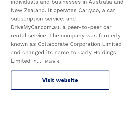
individuals and businesses in Australia and
New Zealand. It operates Carly.co, a car
subscription service; and
DriveMyCar.com.au, a peer-to-peer car
rental service. The company was formerly
known as Collaborate Corporation Limited
and changed its name to Carly Holdings
Limited in
…
More
Visit website