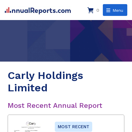
0
Menu
Carly Holdings
Limited
Most Recent Annual Report
MOST RECENT