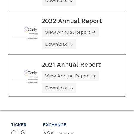
Download
2022 Annual Report
View Annual Report
Download
2021 Annual Report
View Annual Report
Download
TICKER
EXCHANGE
CL8
ASX
More