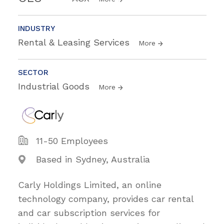
INDUSTRY
Rental & Leasing Services
More
SECTOR
Industrial Goods
More
11-50 Employees
Based in Sydney, Australia
Carly Holdings Limited, an online
technology company, provides car rental
and car subscription services for