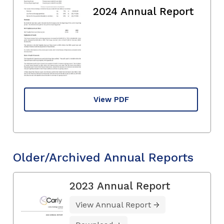
2024 Annual Report
View PDF
Older/Archived Annual Reports
2023 Annual Report
View Annual Report