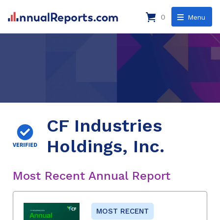
0
Menu
CF Industries
Holdings, Inc.
Most Recent Annual Report
MOST RECENT