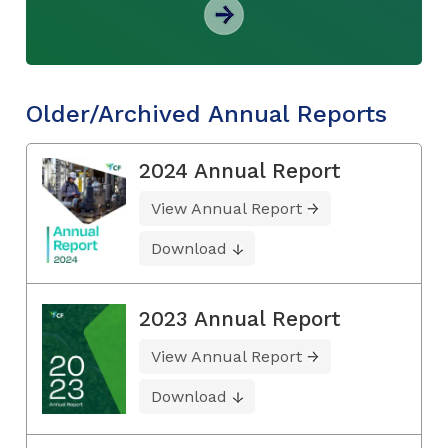
Older/Archived Annual Reports
2024 Annual Report
View Annual Report
Download
2023 Annual Report
View Annual Report
Download