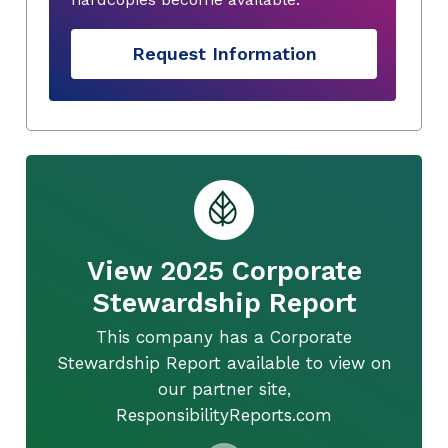
Request Information
View 2025 Corporate
Stewardship Report
This company has a Corporate
Stewardship Report available to view on
our partner site,
ResponsibilityReports.com