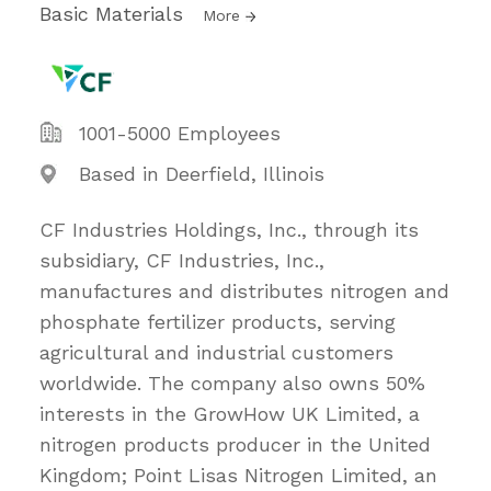
Basic Materials
More
1001-5000 Employees
Based in Deerfield, Illinois
CF Industries Holdings, Inc., through its
subsidiary, CF Industries, Inc.,
manufactures and distributes nitrogen and
phosphate fertilizer products, serving
agricultural and industrial customers
worldwide. The company also owns 50%
interests in the GrowHow UK Limited, a
nitrogen products producer in the United
Kingdom; Point Lisas Nitrogen Limited, an