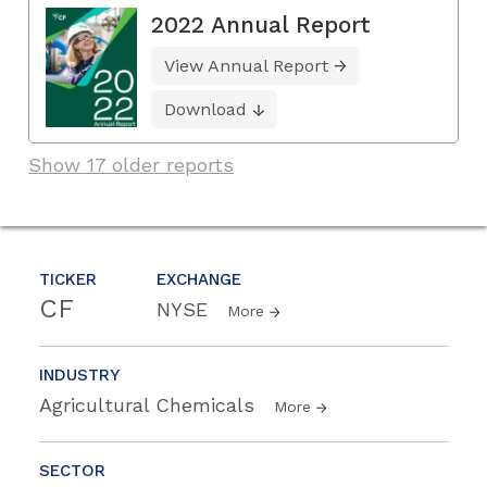
2022 Annual Report
View Annual Report
Download
Show 17 older reports
TICKER
EXCHANGE
CF
NYSE
More
INDUSTRY
Agricultural Chemicals
More
SECTOR