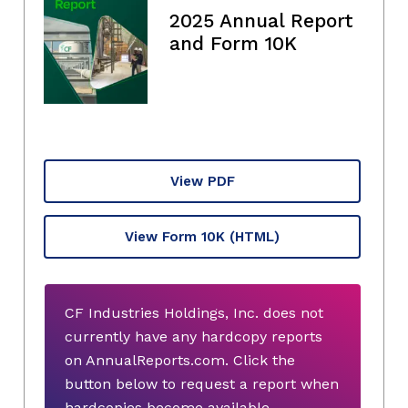
2025 Annual Report
and Form 10K
View PDF
View Form 10K
(HTML)
CF Industries Holdings, Inc. does not
currently have any hardcopy reports
on AnnualReports.com. Click the
button below to request a report when
hardcopies become available.