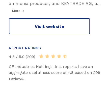
ammonia producer; and KEYTRADE AG, a
…
More
Visit website
REPORT RATINGS
4.8 / 5.0 (209)
CF Industries Holdings, Inc. reports have an
aggregate usefulness score of 4.8 based on 209
reviews.