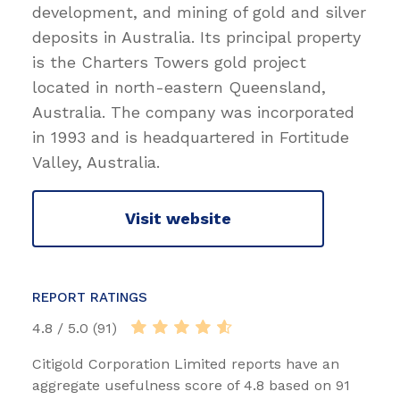
development, and mining of gold and silver
deposits in Australia. Its principal property
is the Charters Towers gold project
located in north-eastern Queensland,
Australia. The company was incorporated
in 1993 and is headquartered in Fortitude
Valley, Australia.
Visit website
REPORT RATINGS
4.8 / 5.0 (91)
Citigold Corporation Limited reports have an
aggregate usefulness score of 4.8 based on 91