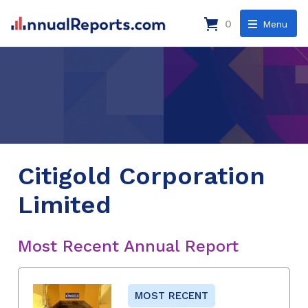
0
Menu
Citigold Corporation
Limited
Most Recent Annual Report
MOST RECENT