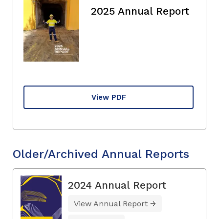
2025 Annual Report
View PDF
Older/Archived Annual Reports
2024 Annual Report
View Annual Report