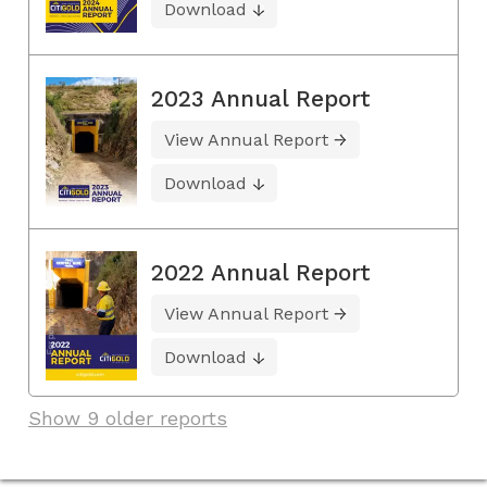
Download
2023 Annual Report
View Annual Report
Download
2022 Annual Report
View Annual Report
Download
Show 9 older reports