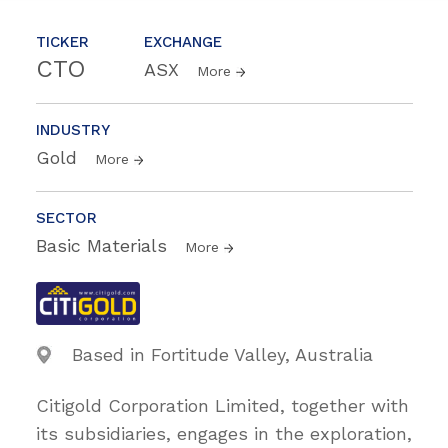
TICKER
EXCHANGE
CTO
ASX
More
INDUSTRY
Gold
More
SECTOR
Basic Materials
More
Based in Fortitude Valley, Australia
Citigold Corporation Limited, together with
its subsidiaries, engages in the exploration,