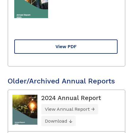
View PDF
Older/Archived Annual Reports
2024 Annual Report
View Annual Report
Download