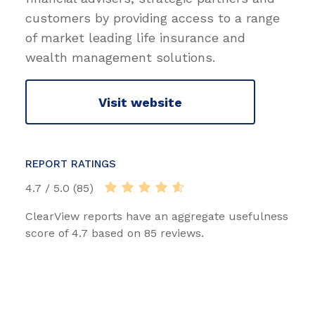
customers by providing access to a range
of market leading life insurance and
wealth management solutions.
Visit website
REPORT RATINGS
4.7 / 5.0 (85)
ClearView reports have an aggregate usefulness
score of 4.7 based on 85 reviews.