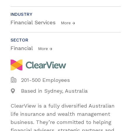
INDUSTRY
Financial Services
More
SECTOR
Financial
More
201-500 Employees
Based in Sydney, Australia
ClearView is a fully diversified Australian
life insurance and wealth management
business. They’re committed to helping
financial advisers, strategic partners and