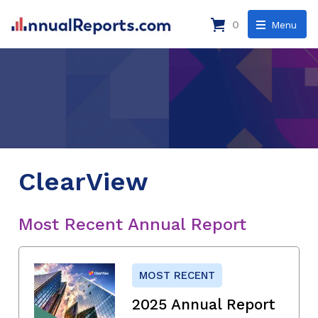
0
Menu
ClearView
Most Recent Annual Report
MOST RECENT
2025 Annual Report