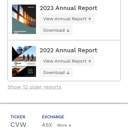
2023 Annual Report
View Annual Report
Download
2022 Annual Report
View Annual Report
Download
Show 12 older reports
TICKER
EXCHANGE
CVW
ASX
More