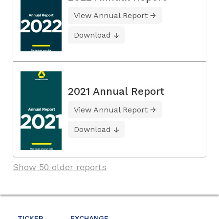
View Annual Report
Download
2021 Annual Report
View Annual Report
Download
Show 50 older reports
TICKER
EXCHANGE