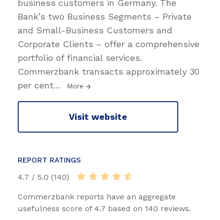
business customers in Germany. The
Bank’s two Business Segments – Private
and Small-Business Customers and
Corporate Clients – offer a comprehensive
portfolio of financial services.
Commerzbank transacts approximately 30
per cent
…
More
Visit website
REPORT RATINGS
4.7 / 5.0 (140)
Commerzbank reports have an aggregate
usefulness score of 4.7 based on 140 reviews.