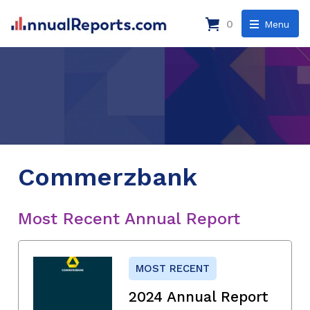
0
Menu
Commerzbank
Most Recent Annual Report
MOST RECENT
2024 Annual Report