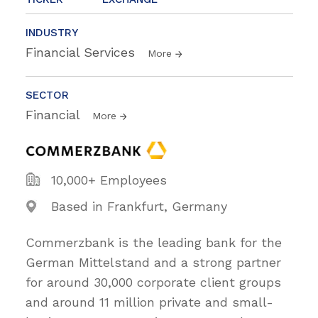
INDUSTRY
Financial Services
More
SECTOR
Financial
More
10,000+ Employees
Based in Frankfurt, Germany
Commerzbank is the leading bank for the
German Mittelstand and a strong partner
for around 30,000 corporate client groups
and around 11 million private and small-