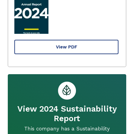
View PDF
View 2024 Sustainability
Report
This company has a Sustainability