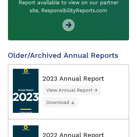
Report available to view on our partner
site, ResponsibilityReports.com
Older/Archived Annual Reports
2023 Annual Report
View Annual Report
Download
2022 Annual Report