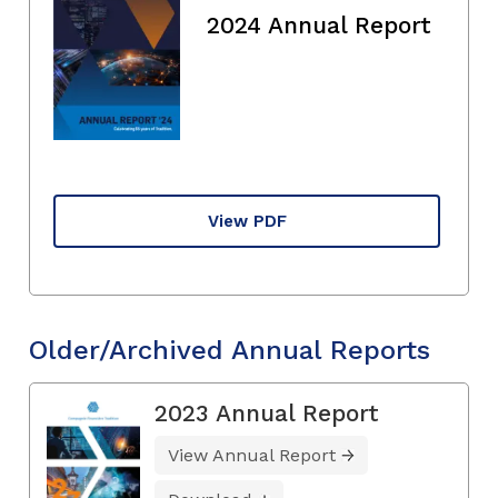
2024 Annual Report
View PDF
Older/Archived Annual Reports
2023 Annual Report
View Annual Report