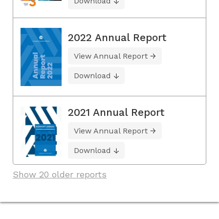
Download
2022 Annual Report
View Annual Report
Download
2021 Annual Report
View Annual Report
Download
Show 20 older reports