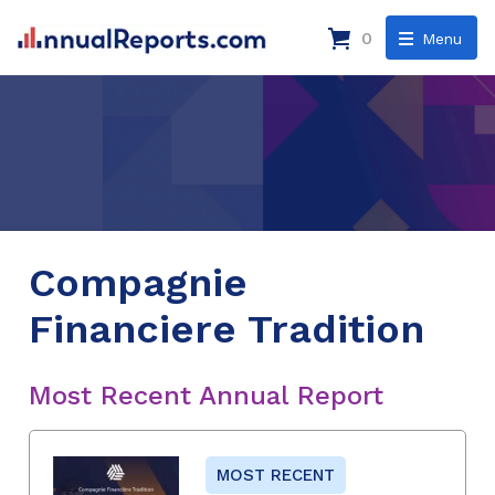
0
Menu
Compagnie
Financiere Tradition
Most Recent Annual Report
MOST RECENT