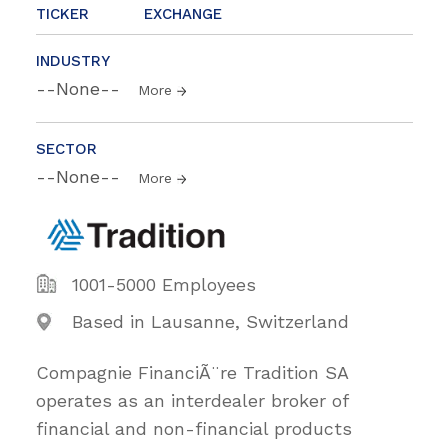
TICKER
EXCHANGE
INDUSTRY
--None--
More
SECTOR
--None--
More
1001-5000 Employees
Based in Lausanne, Switzerland
Compagnie FinanciÃ¨re Tradition SA
operates as an interdealer broker of
financial and non-financial products