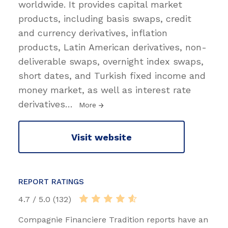
worldwide. It provides capital market
products, including basis swaps, credit
and currency derivatives, inflation
products, Latin American derivatives, non-
deliverable swaps, overnight index swaps,
short dates, and Turkish fixed income and
money market, as well as interest rate
derivatives
…
More
Visit website
REPORT RATINGS
4.7 / 5.0 (132)
Compagnie Financiere Tradition reports have an