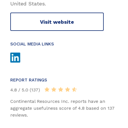
United States.
Visit website
SOCIAL MEDIA LINKS
REPORT RATINGS
4.8 / 5.0 (137)
Continental Resources Inc. reports have an
aggregate usefulness score of 4.8 based on 137
reviews.