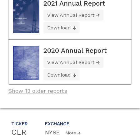
2021 Annual Report
View Annual Report
Download
2020 Annual Report
View Annual Report
Download
Show 13 older reports
TICKER
EXCHANGE
CLR
NYSE
More