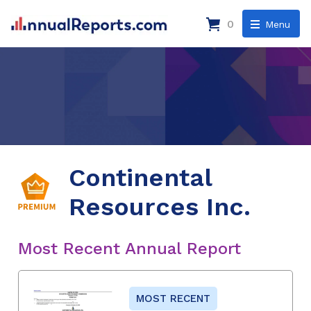
0
Menu
Continental
Resources Inc.
Most Recent Annual Report
MOST RECENT