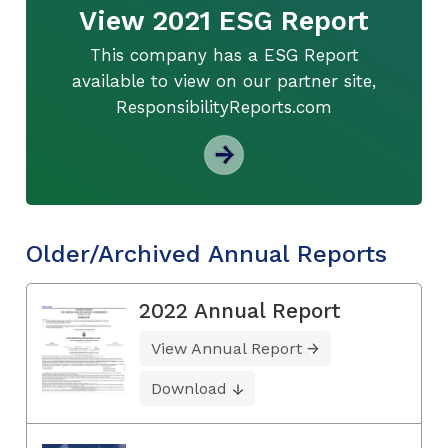
View 2021 ESG Report
This company has a ESG Report
available to view on our partner site,
ResponsibilityReports.com
Older/Archived Annual Reports
2022 Annual Report
View Annual Report
Download