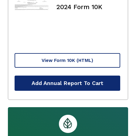
2024 Form 10K
View Form 10K
(HTML)
Add Annual Report To Cart