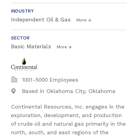
INDUSTRY
Independent Oil & Gas
More
SECTOR
Basic Materials
More
1001-5000 Employees
Based in Oklahoma City, Oklahoma
Continental Resources, Inc. engages in the
exploration, development, and production
of crude oil and natural gas primarily in the
north, south, and east regions of the