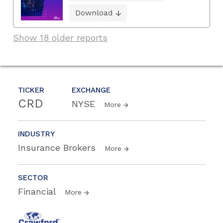
Download
Show 18 older reports
TICKER
EXCHANGE
CRD
NYSE
More
INDUSTRY
Insurance Brokers
More
SECTOR
Financial
More