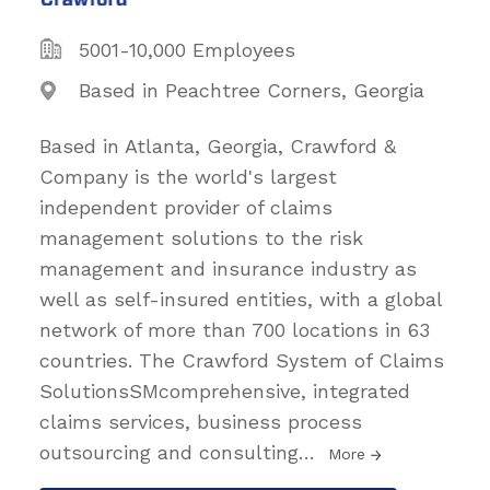
5001-10,000 Employees
Based in Peachtree Corners, Georgia
Based in Atlanta, Georgia, Crawford &
Company is the world's largest
independent provider of claims
management solutions to the risk
management and insurance industry as
well as self-insured entities, with a global
network of more than 700 locations in 63
countries. The Crawford System of Claims
SolutionsSMcomprehensive, integrated
claims services, business process
outsourcing and consulting
…
More