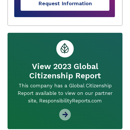
Request Information
View 2023 Global
Citizenship Report
This company has a Global Citizenship
Report available to view on our partner
site, ResponsibilityReports.com