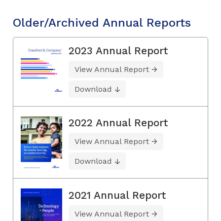
Older/Archived Annual Reports
2023 Annual Report
View Annual Report
Download
2022 Annual Report
View Annual Report
Download
2021 Annual Report
View Annual Report