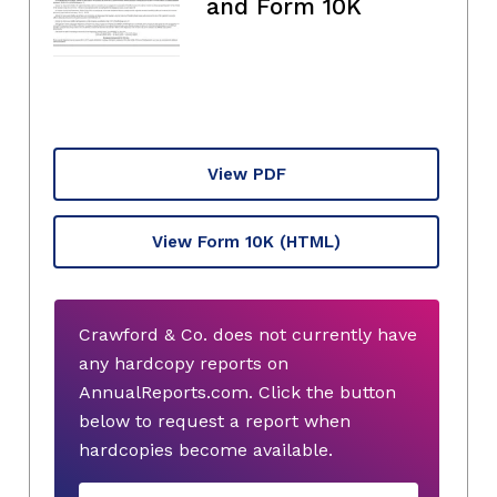
and Form 10K
View PDF
View Form 10K
(HTML)
Crawford & Co. does not currently have
any hardcopy reports on
AnnualReports.com. Click the button
below to request a report when
hardcopies become available.