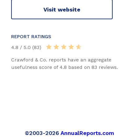
Visit website
REPORT RATINGS
4.8 / 5.0 (83)
Crawford & Co. reports have an aggregate
usefulness score of 4.8 based on 83 reviews.
©2003-2026
AnnualReports.com