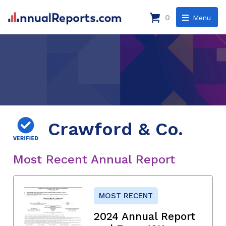
0
Menu
Crawford & Co.
Most Recent Annual Report
MOST RECENT
2024 Annual Report