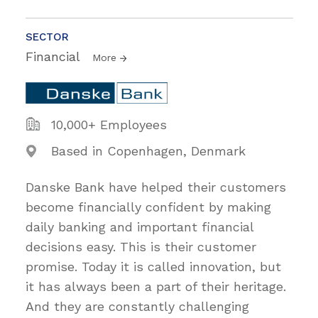
SECTOR
Financial
More
10,000+ Employees
Based in Copenhagen, Denmark
Danske Bank have helped their customers
become financially confident by making
daily banking and important financial
decisions easy. This is their customer
promise. Today it is called innovation, but
it has always been a part of their heritage.
And they are constantly challenging