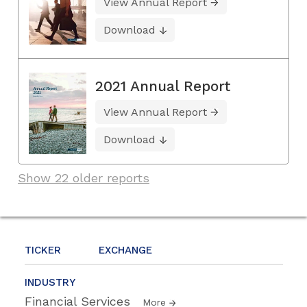
View Annual Report
Download
2021 Annual Report
View Annual Report
Download
Show 22 older reports
TICKER
EXCHANGE
INDUSTRY
Financial Services
More