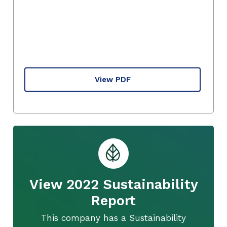
View PDF
View 2022 Sustainability
Report
This company has a Sustainability