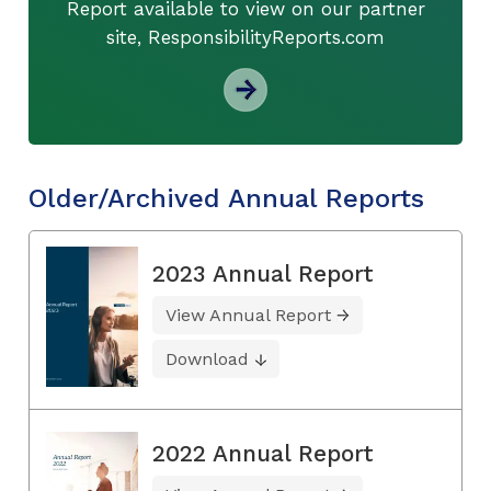
Report available to view on our partner
site, ResponsibilityReports.com
Older/Archived Annual Reports
2023 Annual Report
View Annual Report
Download
2022 Annual Report