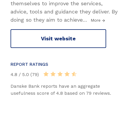
themselves to improve the services,
advice, tools and guidance they deliver. By
doing so they aim to achieve
…
More
Visit website
REPORT RATINGS
4.8 / 5.0 (79)
Danske Bank reports have an aggregate
usefulness score of 4.8 based on 79 reviews.