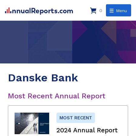
0
Menu
Danske Bank
Most Recent Annual Report
MOST RECENT
2024 Annual Report