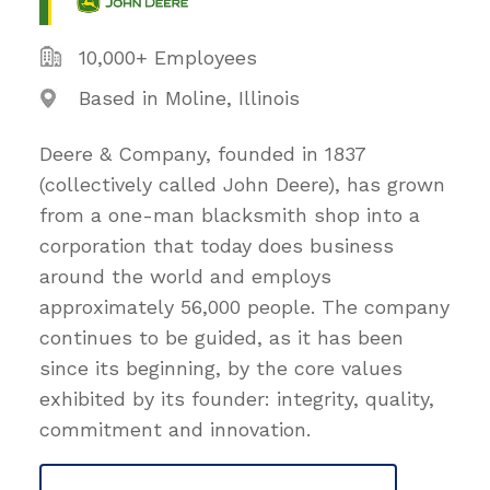
10,000+ Employees
Based in Moline, Illinois
Deere & Company, founded in 1837
(collectively called John Deere), has grown
from a one-man blacksmith shop into a
corporation that today does business
around the world and employs
approximately 56,000 people. The company
continues to be guided, as it has been
since its beginning, by the core values
exhibited by its founder: integrity, quality,
commitment and innovation.