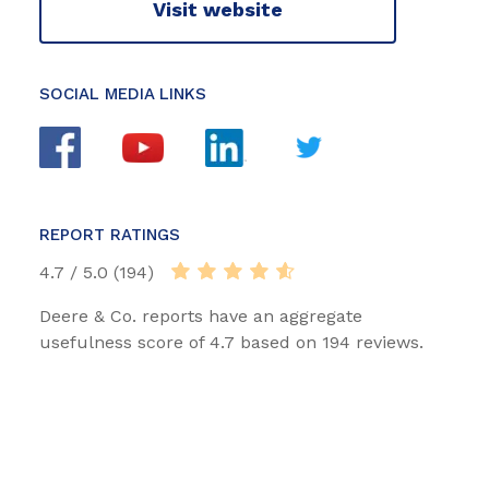
Visit website
SOCIAL MEDIA LINKS
REPORT RATINGS
4.7 / 5.0 (194)
Deere & Co. reports have an aggregate
usefulness score of 4.7 based on 194 reviews.