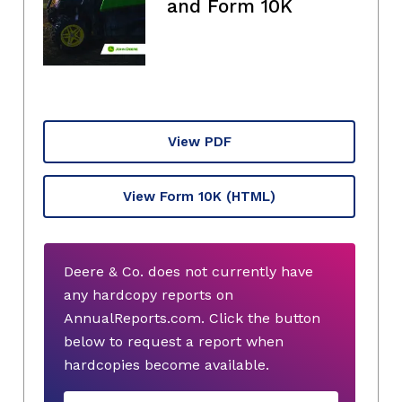
and Form 10K
View PDF
View Form 10K
(HTML)
Deere & Co. does not currently have
any hardcopy reports on
AnnualReports.com. Click the button
below to request a report when
hardcopies become available.