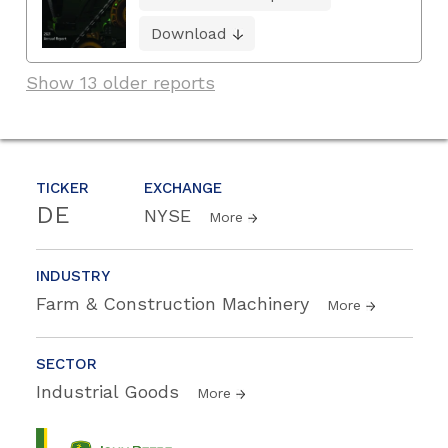
Download
Show 13 older reports
TICKER
EXCHANGE
DE
NYSE
More
INDUSTRY
Farm & Construction Machinery
More
SECTOR
Industrial Goods
More