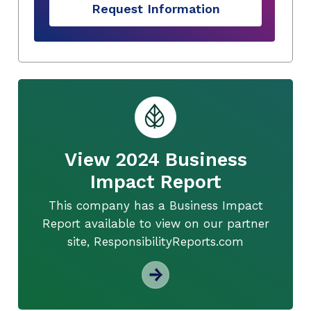
Request Information
View 2024 Business
Impact Report
This company has a Business Impact
Report available to view on our partner
site, ResponsibilityReports.com