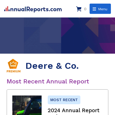
0
Menu
Deere & Co.
Most Recent Annual Report
MOST RECENT
2024 Annual Report