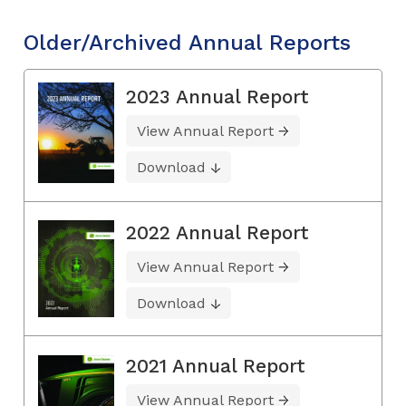
Older/Archived Annual Reports
2023 Annual Report
View Annual Report
Download
2022 Annual Report
View Annual Report
Download
2021 Annual Report
View Annual Report