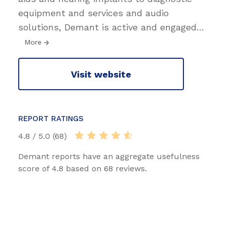
equipment and services and audio
solutions, Demant is active and engaged
…
More
Visit website
REPORT RATINGS
4.8 / 5.0 (68)
Demant reports have an aggregate usefulness
score of 4.8 based on 68 reviews.