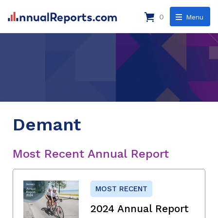
0
Menu
Demant
Most Recent Annual Report
MOST RECENT
2024 Annual Report