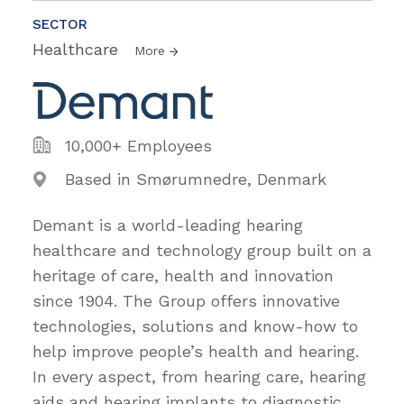
SECTOR
Healthcare
More
10,000+ Employees
Based in Smørumnedre, Denmark
Demant is a world-leading hearing
healthcare and technology group built on a
heritage of care, health and innovation
since 1904. The Group offers innovative
technologies, solutions and know-how to
help improve people’s health and hearing.
In every aspect, from hearing care, hearing
aids and hearing implants to diagnostic