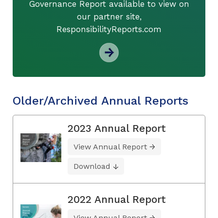
Governance Report available to view on
our partner site,
ResponsibilityReports.com
Older/Archived Annual Reports
2023 Annual Report
View Annual Report
Download
2022 Annual Report
View Annual Report