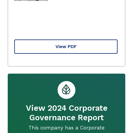
View PDF
View 2024 Corporate
Governance Report
This company has a Corporate