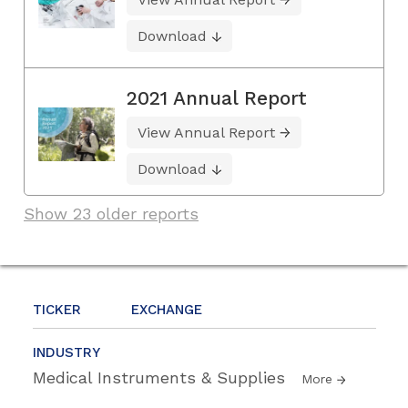
Download
2021 Annual Report
View Annual Report
Download
Show 23 older reports
TICKER
EXCHANGE
INDUSTRY
Medical Instruments & Supplies
More