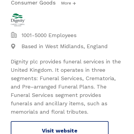
Consumer Goods
More
1001-5000 Employees
Based in West Midlands, England
Dignity plc provides funeral services in the
United Kingdom. It operates in three
segments: Funeral Services, Crematoria,
and Pre–arranged Funeral Plans. The
Funeral Services segment provides
funerals and ancillary items, such as
memorials and floral tributes.
Visit website