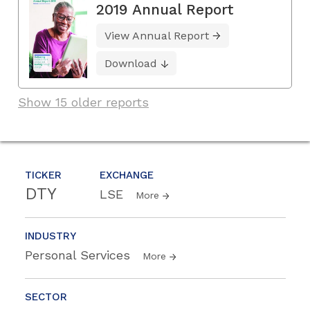
2019 Annual Report
View Annual Report
Download
Show 15 older reports
TICKER
EXCHANGE
DTY
LSE
More
INDUSTRY
Personal Services
More
SECTOR