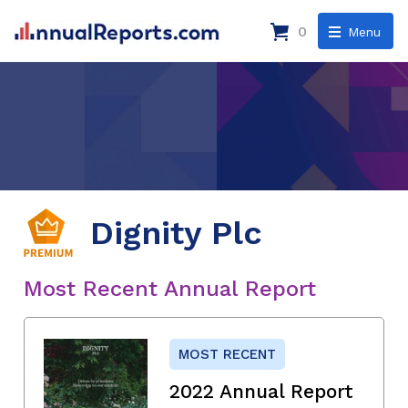
0
Menu
Dignity Plc
Most Recent Annual Report
MOST RECENT
2022 Annual Report