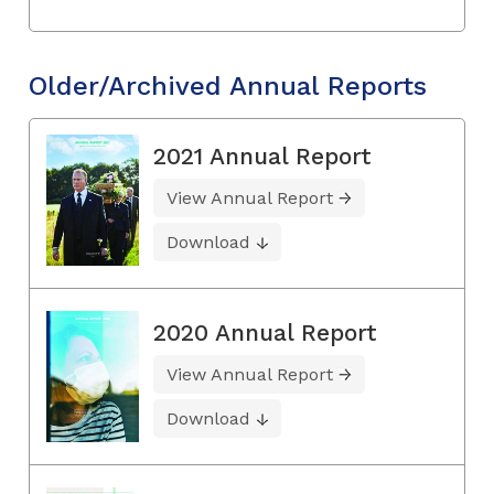
Older/Archived Annual Reports
2021 Annual Report
View Annual Report
Download
2020 Annual Report
View Annual Report
Download