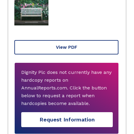
View PDF
Dignity Plc does not currently have any
hardcopy reports on
AnnualReports.com. Click the button
below to request a report when
hardcopies become available.
Request Information