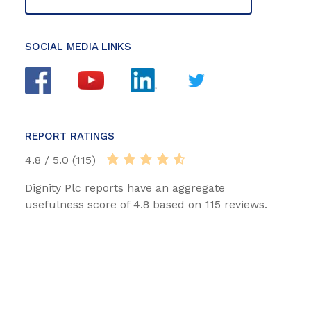
SOCIAL MEDIA LINKS
REPORT RATINGS
4.8 / 5.0 (115)
Dignity Plc reports have an aggregate
usefulness score of 4.8 based on 115 reviews.