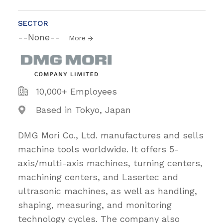
SECTOR
--None--
More
10,000+ Employees
Based in Tokyo, Japan
DMG Mori Co., Ltd. manufactures and sells
machine tools worldwide. It offers 5-
axis/multi-axis machines, turning centers,
machining centers, and Lasertec and
ultrasonic machines, as well as handling,
shaping, measuring, and monitoring
technology cycles. The company also