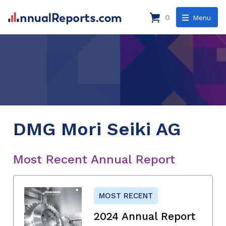
0
Menu
DMG Mori Seiki AG
Most Recent Annual Report
MOST RECENT
2024 Annual Report