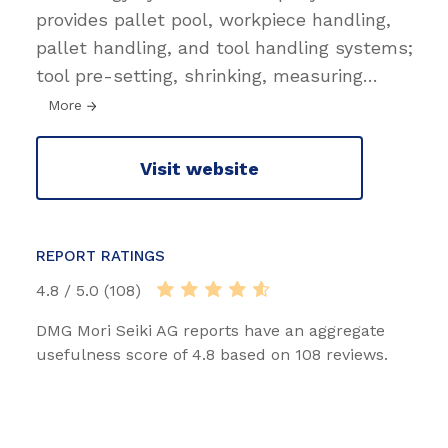
provides pallet pool, workpiece handling,
pallet handling, and tool handling systems;
tool pre-setting, shrinking, measuring
…
More
Visit website
REPORT RATINGS
4.8 / 5.0 (108)
DMG Mori Seiki AG reports have an aggregate
usefulness score of 4.8 based on 108 reviews.