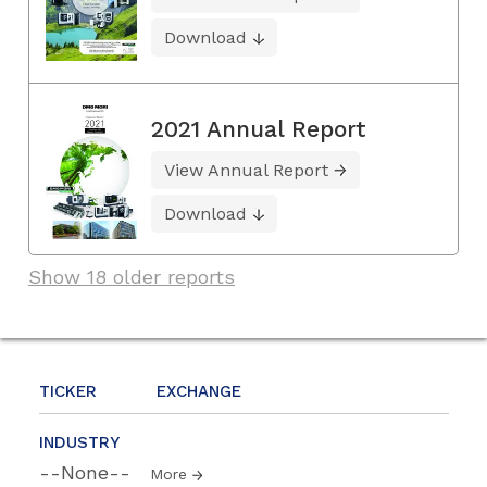
Download
2021 Annual Report
View Annual Report
Download
Show 18 older reports
TICKER
EXCHANGE
INDUSTRY
--None--
More