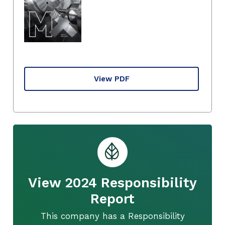
View PDF
View 2024 Responsibility
Report
This company has a Responsibility