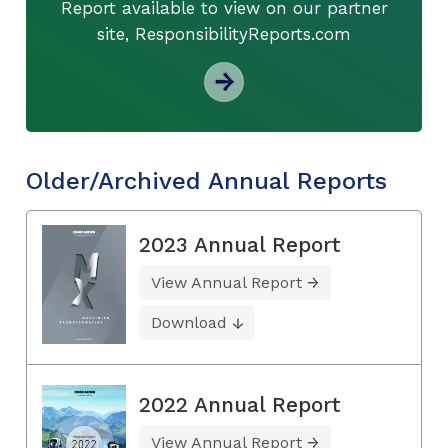
Report available to view on our partner
site, ResponsibilityReports.com
Older/Archived Annual Reports
2023 Annual Report
View Annual Report
Download
2022 Annual Report
View Annual Report