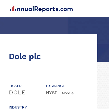
Dole plc
TICKER
EXCHANGE
DOLE
NYSE
More
INDUSTRY