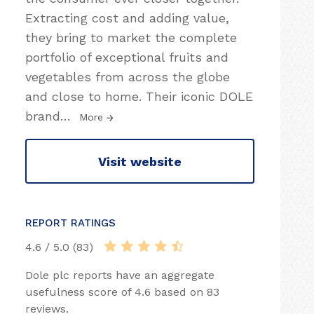
Extracting cost and adding value,
they bring to market the complete
portfolio of exceptional fruits and
vegetables from across the globe
and close to home. Their iconic DOLE
brand
…
More
Visit website
REPORT RATINGS
4.6 / 5.0 (83)
Dole plc reports have an aggregate
usefulness score of 4.6 based on 83
reviews.