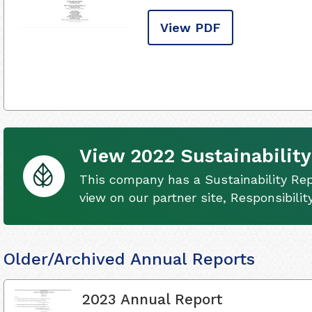
View PDF
View 2022 Sustainability
This company has a Sustainability Rep
view on our partner site, Responsibili
Older/Archived Annual Reports
2023 Annual Report