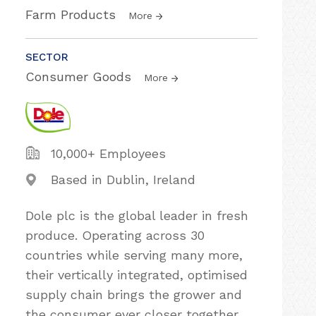
Farm Products
More
SECTOR
Consumer Goods
More
10,000+ Employees
Based in Dublin, Ireland
Dole plc is the global leader in fresh
produce. Operating across 30
countries while serving many more,
their vertically integrated, optimised
supply chain brings the grower and
the consumer ever closer together.