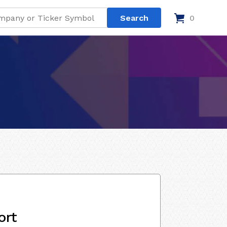
0
ort