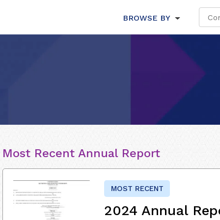
BROWSE BY
Most Recent Annual Report
MOST RECENT
2024 Annual Rep