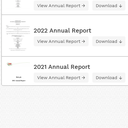
View Annual Report
Download
2022 Annual Report
View Annual Report
Download
2021 Annual Report
View Annual Report
Download