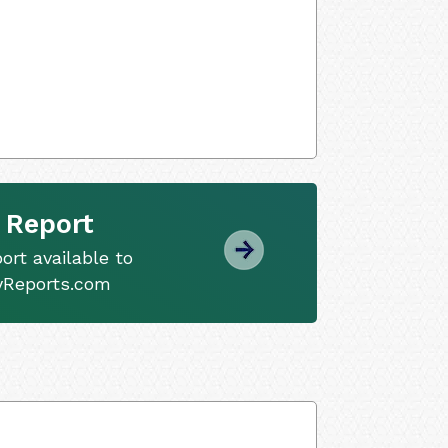
 Report
ort available to
tyReports.com