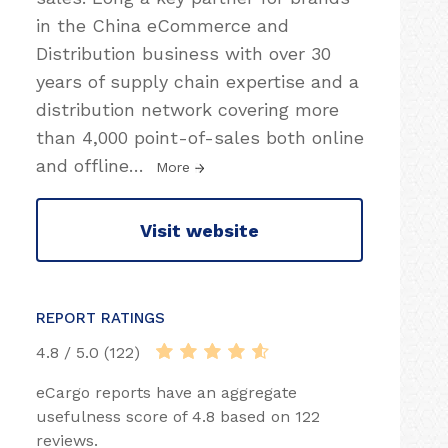
in the China eCommerce and
Distribution business with over 30
years of supply chain expertise and a
distribution network covering more
than 4,000 point-of-sales both online
and offline
…
More
Visit website
REPORT RATINGS
4.8 / 5.0 (122)
eCargo reports have an aggregate
usefulness score of 4.8 based on 122
reviews.