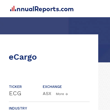
eCargo
TICKER
EXCHANGE
ECG
ASX
More
INDUSTRY