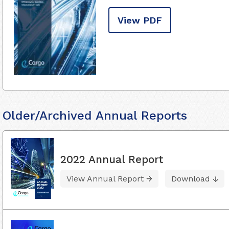
View PDF
Older/Archived Annual Reports
2022 Annual Report
View Annual Report
Download