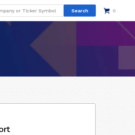
0
ort