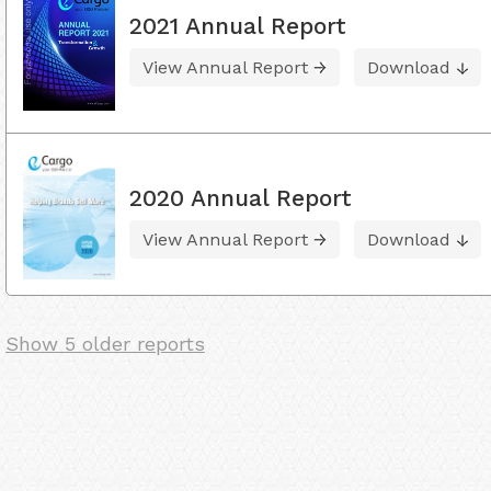
2021 Annual Report
View Annual Report
Download
2020 Annual Report
View Annual Report
Download
Show 5 older reports