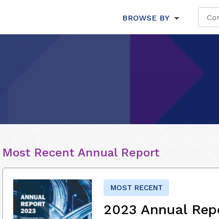
BROWSE BY
Most Recent Annual Report
MOST RECENT
2023 Annual Rep