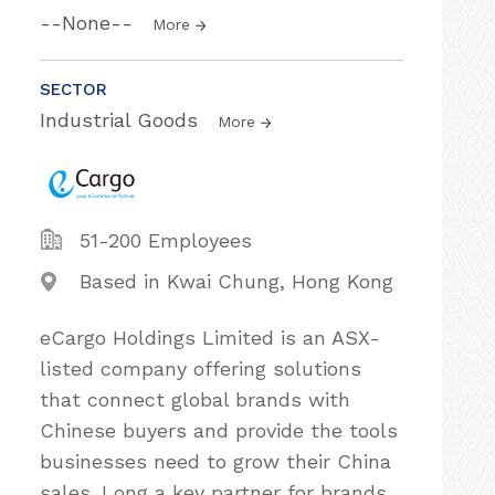
--None--
More
SECTOR
Industrial Goods
More
51-200 Employees
Based in Kwai Chung, Hong Kong
eCargo Holdings Limited is an ASX-
listed company offering solutions
that connect global brands with
Chinese buyers and provide the tools
businesses need to grow their China
sales. Long a key partner for brands