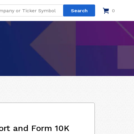
0
ort and Form 10K