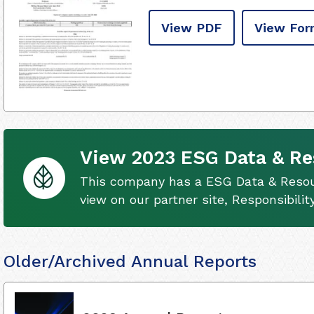
View PDF
View For
View 2023 ESG Data & Re
This company has a ESG Data & Resour
view on our partner site, Responsibili
Older/Archived Annual Reports