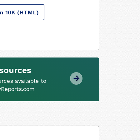
m 10K
(HTML)
sources
ces available to
tyReports.com