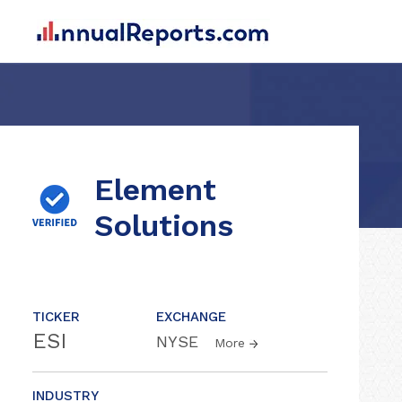
Element
Solutions
TICKER
EXCHANGE
ESI
NYSE
More
INDUSTRY