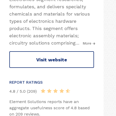
formulates, and delivers specialty
chemicals and materials for various
types of electronics hardware
products. This segment offers
electronic assembly materials;
circuitry solutions comprising
…
More
Visit website
REPORT RATINGS
4.8 / 5.0 (209)
Element Solutions reports have an
aggregate usefulness score of 4.8 based
on 209 reviews.