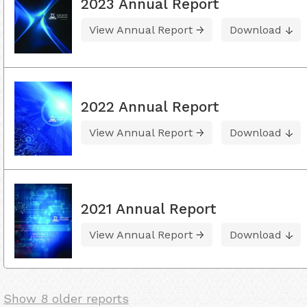
2023 Annual Report
View Annual Report
Download
2022 Annual Report
View Annual Report
Download
2021 Annual Report
View Annual Report
Download
Show 8 older reports