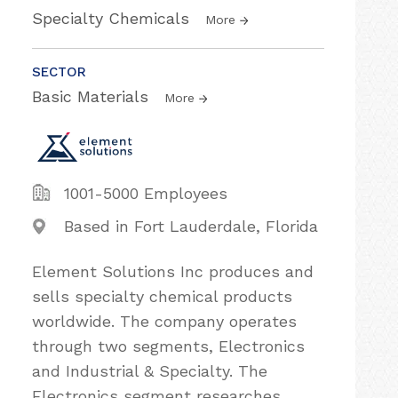
Specialty Chemicals
More
SECTOR
Basic Materials
More
1001-5000 Employees
Based in Fort Lauderdale, Florida
Element Solutions Inc produces and
sells specialty chemical products
worldwide. The company operates
through two segments, Electronics
and Industrial & Specialty. The
Electronics segment researches,