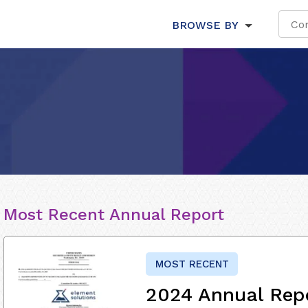
BROWSE BY
Most Recent Annual Report
MOST RECENT
2024 Annual Rep