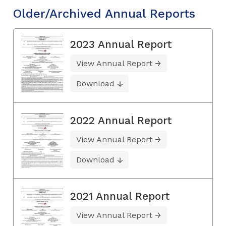
Older/Archived Annual Reports
2023 Annual Report
View Annual Report
Download
2022 Annual Report
View Annual Report
Download
2021 Annual Report
View Annual Report