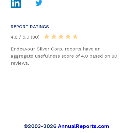
REPORT RATINGS
4.8 / 5.0 (80)
Endeavour Silver Corp. reports have an
aggregate usefulness score of 4.8 based on 80
reviews.
©2003-2026
AnnualReports.com