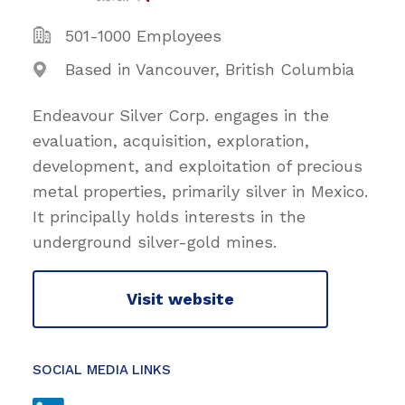
501-1000 Employees
Based in Vancouver, British Columbia
Endeavour Silver Corp. engages in the
evaluation, acquisition, exploration,
development, and exploitation of precious
metal properties, primarily silver in Mexico.
It principally holds interests in the
underground silver-gold mines.
Visit website
SOCIAL MEDIA LINKS