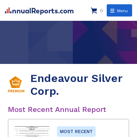
0
Menu
Endeavour Silver
Corp.
Most Recent Annual Report
MOST RECENT