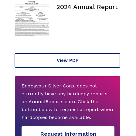
2024 Annual Report
View PDF
Endeavour Silver Corp. does not
currently have any hardcopy reports
on AnnualReports.com. Click the
button below to request a report when
hardcopies become available.
Request Information