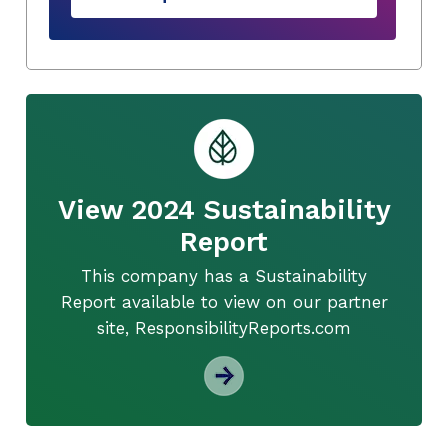
View 2024 Sustainability
Report
This company has a Sustainability
Report available to view on our partner
site, ResponsibilityReports.com