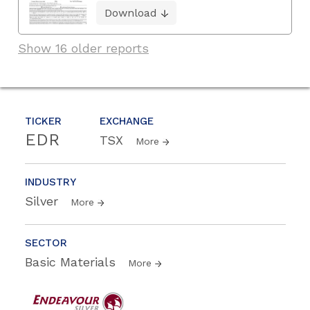
Download
Show 16 older reports
TICKER
EXCHANGE
EDR
TSX
More
INDUSTRY
Silver
More
SECTOR
Basic Materials
More