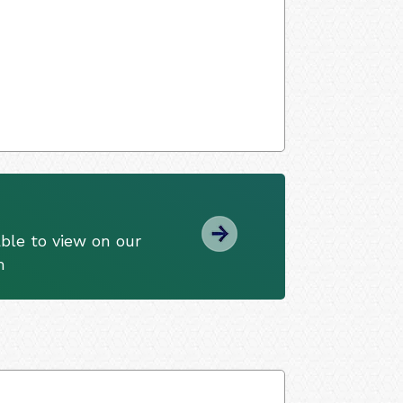
ble to view on our
m