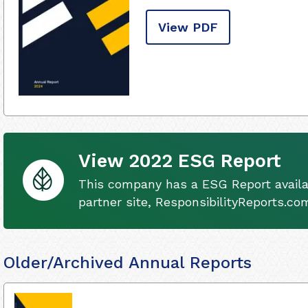
View PDF
View 2022 ESG Report
This company has a ESG Report availa
partner site, ResponsibilityReports.co
Older/Archived Annual Reports