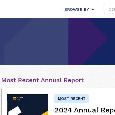
BROWSE BY
Most Recent Annual Report
MOST RECENT
2024 Annual Rep