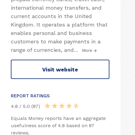
international money transfers, and
current accounts in the United
Kingdom. It operates a platform that
enables personal and business
customers to make payments in a
range of currencies, and
…
More
Visit website
REPORT RATINGS
4.8 / 5.0 (87)
Equals Money reports have an aggregate
usefulness score of 4.8 based on 87
reviews.