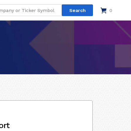
0
ort