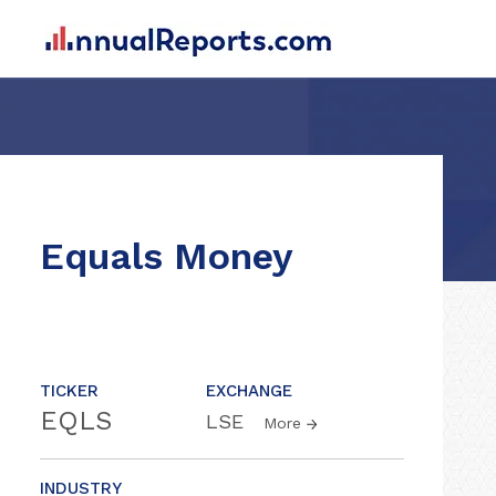
Equals Money
TICKER
EXCHANGE
EQLS
LSE
More
INDUSTRY