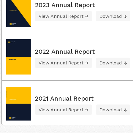
2023 Annual Report
View Annual Report
Download
2022 Annual Report
View Annual Report
Download
2021 Annual Report
View Annual Report
Download