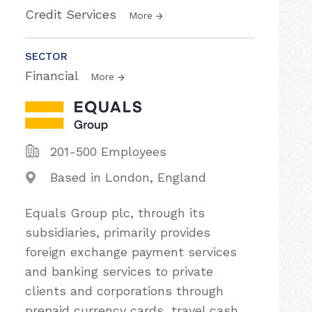
Credit Services
More
SECTOR
Financial
More
201-500 Employees
Based in London, England
Equals Group plc, through its
subsidiaries, primarily provides
foreign exchange payment services
and banking services to private
clients and corporations through
prepaid currency cards, travel cash,