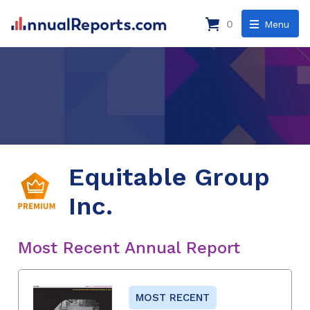
0
Menu
Equitable Group
Inc.
Most Recent Annual Report
MOST RECENT