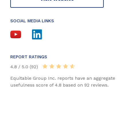
SOCIAL MEDIA LINKS
REPORT RATINGS
4.8 / 5.0 (92)
Equitable Group Inc. reports have an aggregate
usefulness score of 4.8 based on 92 reviews.