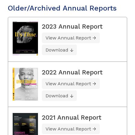
Older/Archived Annual Reports
2023 Annual Report
View Annual Report
Download
2022 Annual Report
View Annual Report
Download
2021 Annual Report
View Annual Report