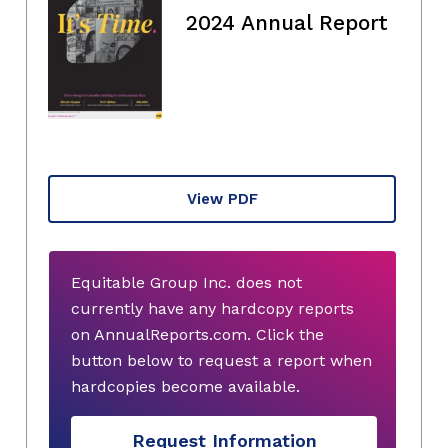
2024 Annual Report
View PDF
Equitable Group Inc. does not
currently have any hardcopy reports
on AnnualReports.com. Click the
button below to request a report when
hardcopies become available.
Request Information