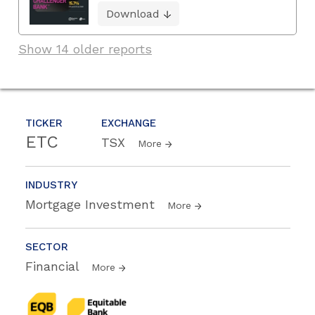
Download
Show 14 older reports
TICKER
EXCHANGE
ETC
TSX
More
INDUSTRY
Mortgage Investment
More
SECTOR
Financial
More