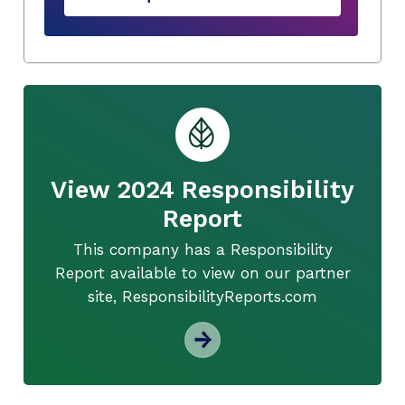
View 2024 Responsibility
Report
This company has a Responsibility
Report available to view on our partner
site, ResponsibilityReports.com