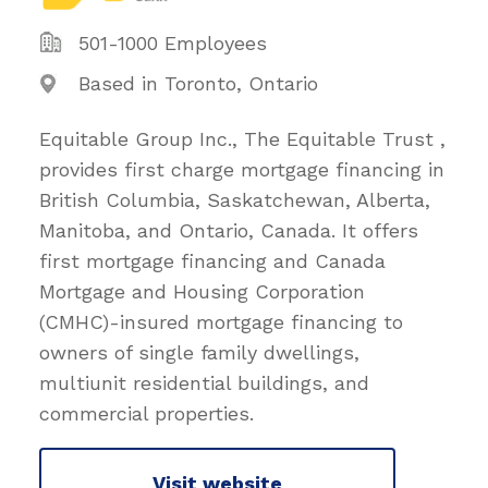
501-1000 Employees
Based in Toronto, Ontario
Equitable Group Inc., The Equitable Trust ,
provides first charge mortgage financing in
British Columbia, Saskatchewan, Alberta,
Manitoba, and Ontario, Canada. It offers
first mortgage financing and Canada
Mortgage and Housing Corporation
(CMHC)-insured mortgage financing to
owners of single family dwellings,
multiunit residential buildings, and
commercial properties.
Visit website