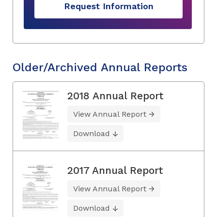
Request Information
Older/Archived Annual Reports
2018 Annual Report
View Annual Report
Download
2017 Annual Report
View Annual Report
Download