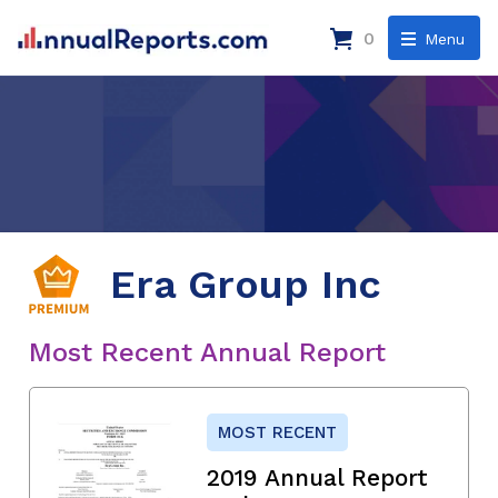
0
Menu
Era Group Inc
Most Recent Annual Report
MOST RECENT
2019 Annual Report