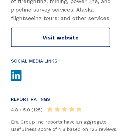
of firefighting, mining, power line, and
pipeline survey services; Alaska
flightseeing tours; and other services.
Visit website
SOCIAL MEDIA LINKS
REPORT RATINGS
4.8 / 5.0 (125)
Era Group Inc reports have an aggregate
usefulness score of 4.8 based on 125 reviews.