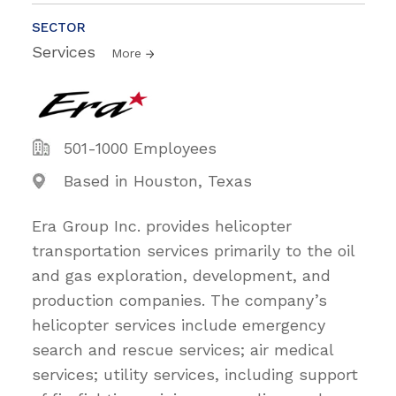
SECTOR
Services
More
501-1000 Employees
Based in Houston, Texas
Era Group Inc. provides helicopter
transportation services primarily to the oil
and gas exploration, development, and
production companies. The company’s
helicopter services include emergency
search and rescue services; air medical
services; utility services, including support