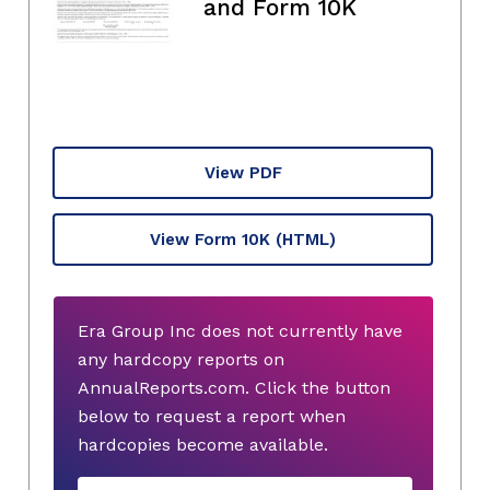
and Form 10K
View PDF
View Form 10K
(HTML)
Era Group Inc does not currently have
any hardcopy reports on
AnnualReports.com. Click the button
below to request a report when
hardcopies become available.