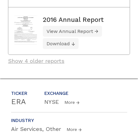
2016 Annual Report
View Annual Report
Download
Show 4 older reports
TICKER
EXCHANGE
ERA
NYSE
More
INDUSTRY
Air Services, Other
More