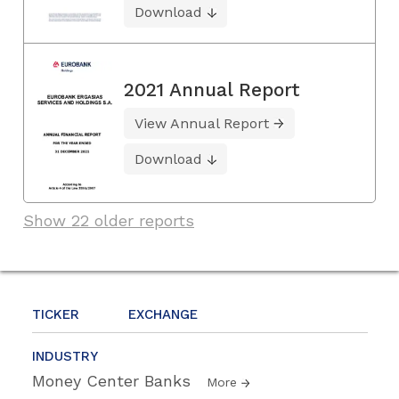
Download
2021 Annual Report
View Annual Report
Download
Show 22 older reports
TICKER
EXCHANGE
INDUSTRY
Money Center Banks
More