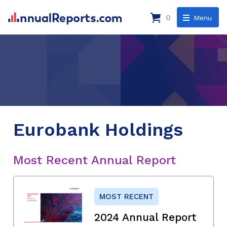
0
Menu
Eurobank Holdings
Most Recent Annual Report
MOST RECENT
2024 Annual Report