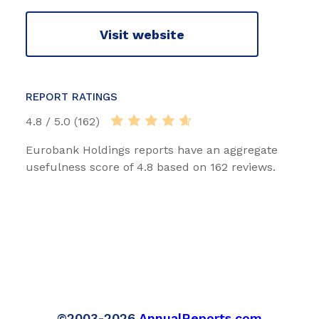
Visit website
REPORT RATINGS
4.8 / 5.0 (162)
Eurobank Holdings reports have an aggregate
usefulness score of 4.8 based on 162 reviews.
©2003-2026
AnnualReports.com