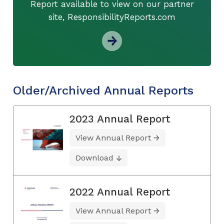
Report available to view on our partner
site, ResponsibilityReports.com
Older/Archived Annual Reports
2023 Annual Report
View Annual Report
Download
2022 Annual Report
View Annual Report