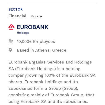
SECTOR
Financial
More
10,000+ Employees
Based in Athens, Greece
Eurobank Ergasias Services and Holdings
SA (Eurobank Holdings) is a holding
company, owning 100% of the Eurobank SA
shares. Eurobank Holdings and its
subsidiaries form a Group (Group),
consisting mainly of Eurobank Group, that
being Eurobank SA and its subsidiaries.