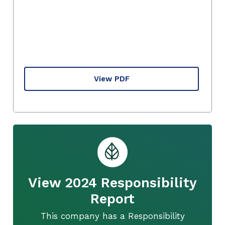
View PDF
View 2024 Responsibility
Report
This company has a Responsibility