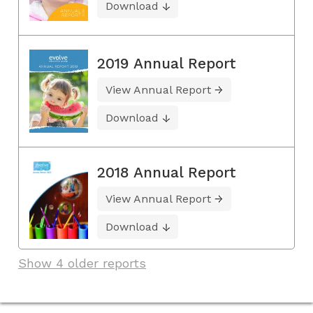
Download
2019 Annual Report
View Annual Report
Download
2018 Annual Report
View Annual Report
Download
Show 4 older reports