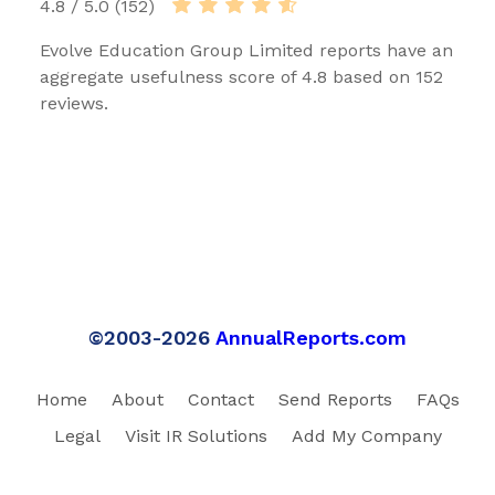
4.8 / 5.0 (152)
Evolve Education Group Limited reports have an
aggregate usefulness score of 4.8 based on 152
reviews.
©2003-2026
AnnualReports.com
Home
About
Contact
Send Reports
FAQs
Legal
Visit IR Solutions
Add My Company