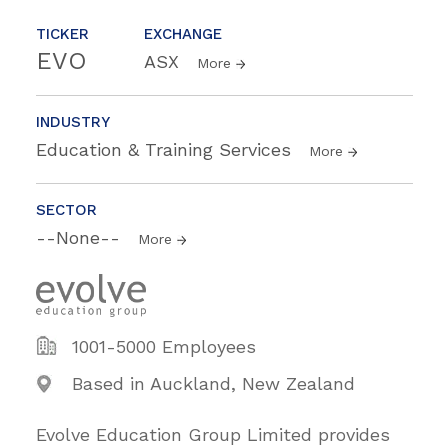
TICKER
EXCHANGE
EVO
ASX
More
INDUSTRY
Education & Training Services
More
SECTOR
--None--
More
1001-5000 Employees
Based in Auckland, New Zealand
Evolve Education Group Limited provides