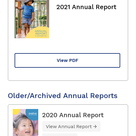
2021 Annual Report
View PDF
Older/Archived Annual Reports
2020 Annual Report
View Annual Report