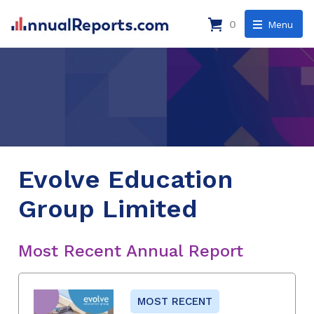
0
Menu
Evolve Education
Group Limited
Most Recent Annual Report
MOST RECENT