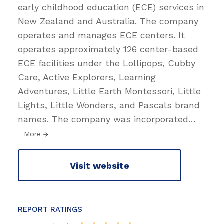
early childhood education (ECE) services in
New Zealand and Australia. The company
operates and manages ECE centers. It
operates approximately 126 center-based
ECE facilities under the Lollipops, Cubby
Care, Active Explorers, Learning
Adventures, Little Earth Montessori, Little
Lights, Little Wonders, and Pascals brand
names. The company was incorporated
…
More
Visit website
REPORT RATINGS