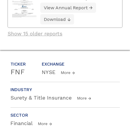
View Annual Report
Download
Show 15 older reports
TICKER
EXCHANGE
FNF
NYSE
More
INDUSTRY
Surety & Title Insurance
More
SECTOR
Financial
More