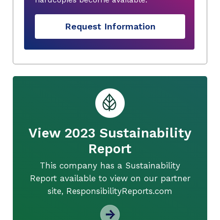
Request Information
View 2023 Sustainability
Report
This company has a Sustainability
Report available to view on our partner
site, ResponsibilityReports.com