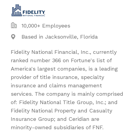
10,000+ Employees
Based in Jacksonville, Florida
Fidelity National Financial, Inc., currently
ranked number 366 on Fortune's list of
America's largest companies, is a leading
provider of title insurance, specialty
insurance and claims management
services. The company is mainly comprised
of: Fidelity National Title Group, Inc.; and
Fidelity National Property and Casualty
Insurance Group; and Ceridian are
minority-owned subsidiaries of FNF.