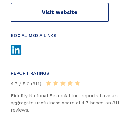
Visit website
SOCIAL MEDIA LINKS
REPORT RATINGS
4.7 / 5.0 (311)
Fidelity National Financial Inc. reports have an
aggregate usefulness score of 4.7 based on 311
reviews.