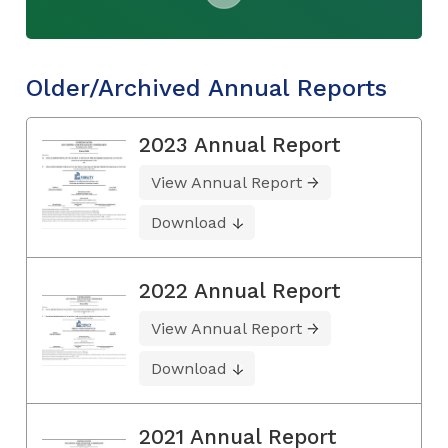
Older/Archived Annual Reports
2023 Annual Report
View Annual Report
Download
2022 Annual Report
View Annual Report
Download
2021 Annual Report