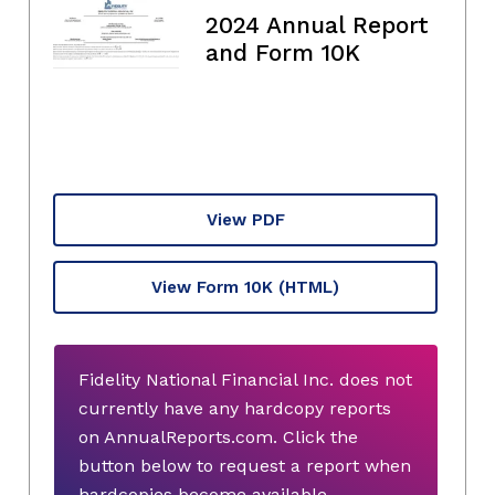
2024 Annual Report
and Form 10K
View PDF
View Form 10K
(HTML)
Fidelity National Financial Inc. does not
currently have any hardcopy reports
on AnnualReports.com. Click the
button below to request a report when
hardcopies become available.