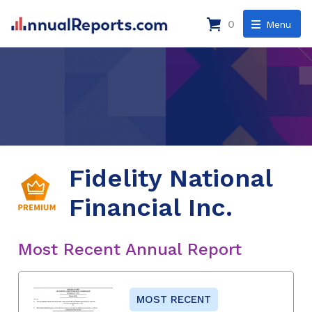
0
Menu
Fidelity National
Financial Inc.
Most Recent Annual Report
MOST RECENT