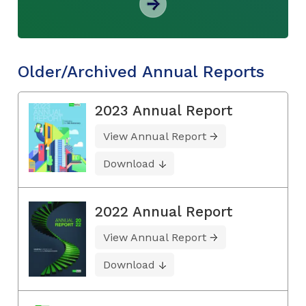
Older/Archived Annual Reports
2023 Annual Report
View Annual Report
Download
2022 Annual Report
View Annual Report
Download