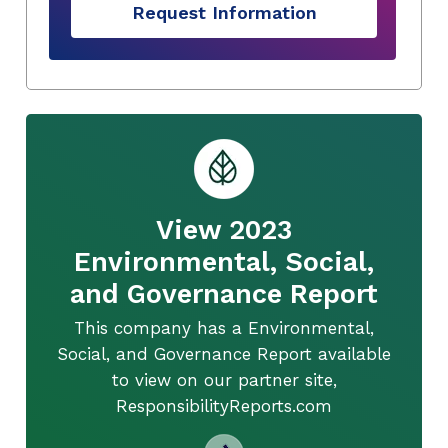
Request Information
View 2023
Environmental, Social,
and Governance Report
This company has a Environmental,
Social, and Governance Report available
to view on our partner site,
ResponsibilityReports.com