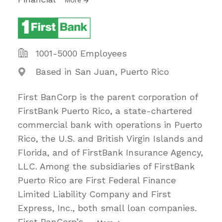
1001-5000 Employees
Based in San Juan, Puerto Rico
First BanCorp is the parent corporation of
FirstBank Puerto Rico, a state-chartered
commercial bank with operations in Puerto
Rico, the U.S. and British Virgin Islands and
Florida, and of FirstBank Insurance Agency,
LLC. Among the subsidiaries of FirstBank
Puerto Rico are First Federal Finance
Limited Liability Company and First
Express, Inc., both small loan companies.
First BanCorp’s
…