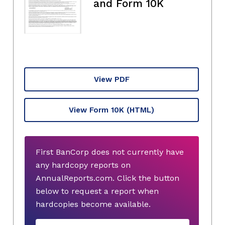
and Form 10K
View PDF
View Form 10K
(HTML)
First BanCorp does not currently have
any hardcopy reports on
AnnualReports.com. Click the button
below to request a report when
hardcopies become available.