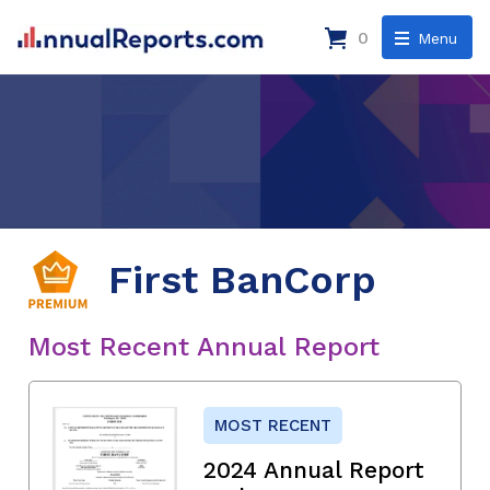
0
Menu
First BanCorp
Most Recent Annual Report
MOST RECENT
2024 Annual Report