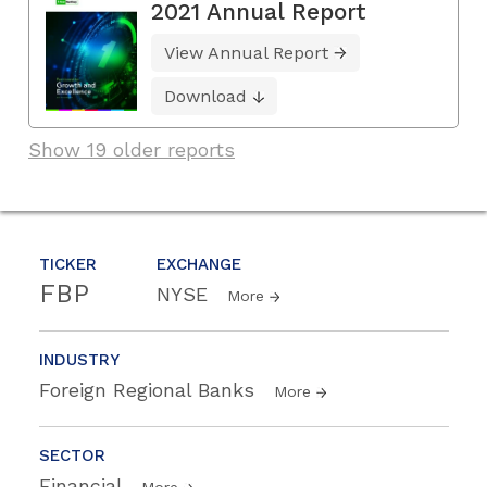
2021 Annual Report
View Annual Report
Download
Show 19 older reports
TICKER
EXCHANGE
FBP
NYSE
More
INDUSTRY
Foreign Regional Banks
More
SECTOR
Financial
More