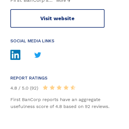
More
Visit website
SOCIAL MEDIA LINKS
REPORT RATINGS
4.8 / 5.0 (92)
First BanCorp reports have an aggregate
usefulness score of 4.8 based on 92 reviews.