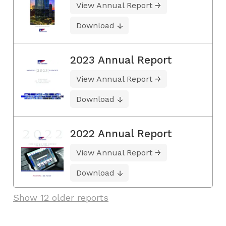
View Annual Report
Download
2023 Annual Report
View Annual Report
Download
2022 Annual Report
View Annual Report
Download
Show 12 older reports