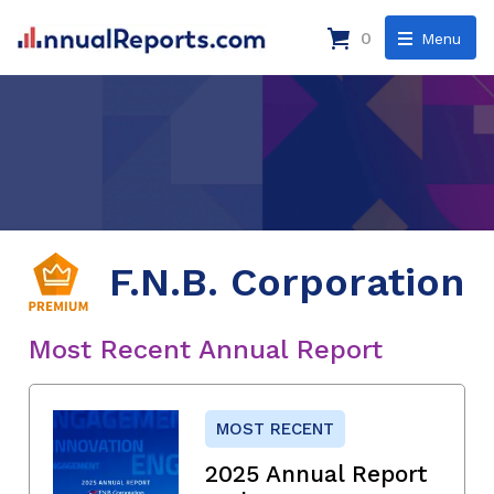
0
Menu
F.N.B. Corporation
Most Recent Annual Report
MOST RECENT
2025 Annual Report