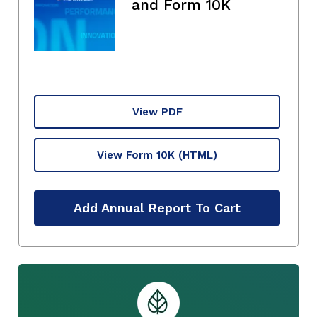
and Form 10K
View PDF
View Form 10K
(HTML)
Add Annual Report To Cart