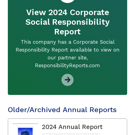
View 2024 Corporate
Social Responsibility
Report
This company has a Corporate Social
Responsibility Report available to view on
our partner site,
ResponsibilityReports.com
Older/Archived Annual Reports
2024 Annual Report