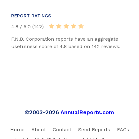
REPORT RATINGS
4.8 / 5.0 (142)
F.N.B. Corporation reports have an aggregate
usefulness score of 4.8 based on 142 reviews.
©2003-2026
AnnualReports.com
Home
About
Contact
Send Reports
FAQs