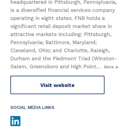
headquartered in Pittsburgh, Pennsylvania,
is a diversified financial services company
operating in eight states. FNB holds a
significant retail deposit market share in
attractive markets including: Pittsburgh,
Pennsylvania; Baltimore, Maryland;
Cleveland, Ohio; and Charlotte, Raleigh,
Durham and the Piedmont Triad (Winston-
Salem, Greensboro and High Point
…
More
Visit website
SOCIAL MEDIA LINKS