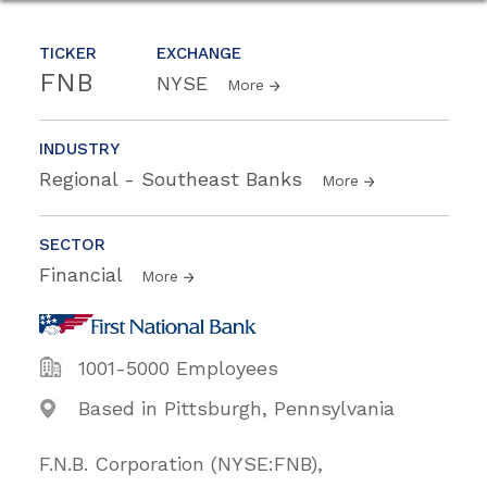
TICKER
EXCHANGE
FNB
NYSE
More
INDUSTRY
Regional - Southeast Banks
More
SECTOR
Financial
More
1001-5000 Employees
Based in Pittsburgh, Pennsylvania
F.N.B. Corporation (NYSE:FNB),