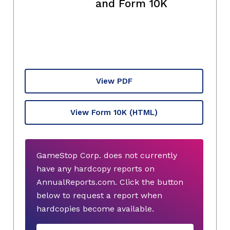
and Form 10K
View PDF
View Form 10K
(HTML)
GameStop Corp. does not currently
have any hardcopy reports on
AnnualReports.com. Click the button
below to request a report when
hardcopies become available.