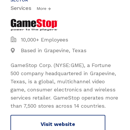
Services
More
10,000+ Employees
Based in Grapevine, Texas
GameStop Corp. (NYSE:GME), a Fortune
500 company headquartered in Grapevine,
Texas, is a global, multichannel video
game, consumer electronics and wireless
services retailer. GameStop operates more
than 7,500 stores across 14 countries.
Visit website