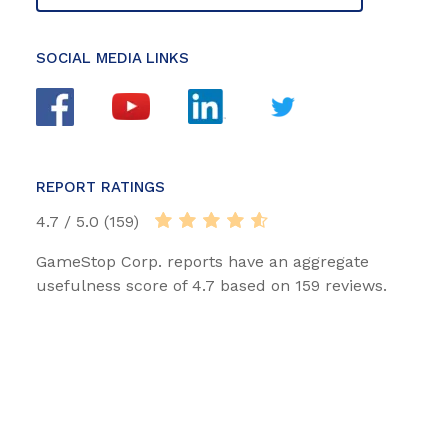
SOCIAL MEDIA LINKS
REPORT RATINGS
4.7 / 5.0 (159)
GameStop Corp. reports have an aggregate
usefulness score of 4.7 based on 159 reviews.