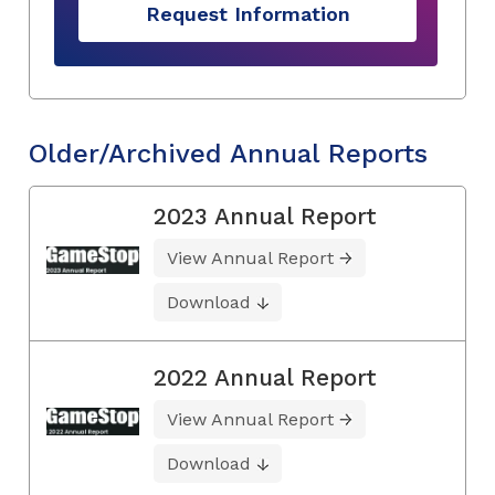
Request Information
Older/Archived Annual Reports
2023 Annual Report
View Annual Report
Download
2022 Annual Report
View Annual Report
Download