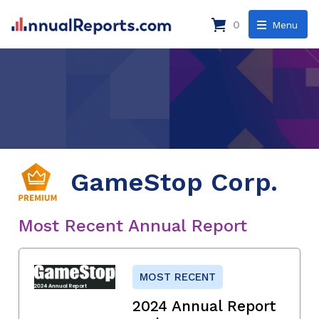
0
Menu
GameStop Corp.
Most Recent Annual Report
MOST RECENT
2024 Annual Report