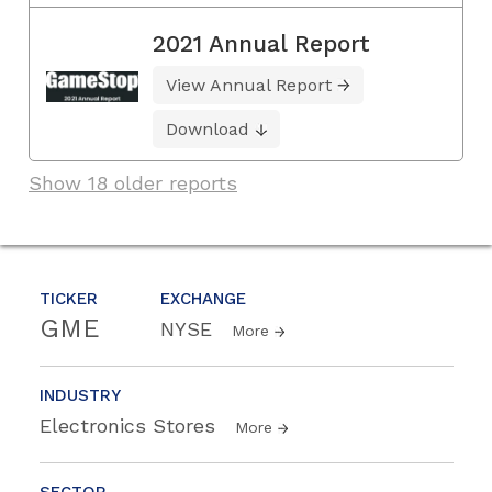
2021 Annual Report
View Annual Report
Download
Show 18 older reports
TICKER
EXCHANGE
GME
NYSE
More
INDUSTRY
Electronics Stores
More
SECTOR