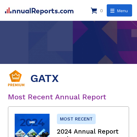
0
Menu
GATX
Most Recent Annual Report
MOST RECENT
2024 Annual Report