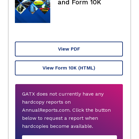
and Form 10K
View PDF
View Form 10K
(HTML)
GATX does not currently have any
hardcopy reports on
AnnualReports.com. Click the button
below to request a report when
hardcopies become available.