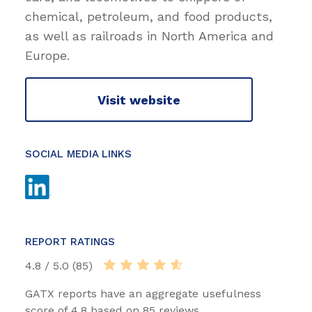
chemical, petroleum, and food products,
as well as railroads in North America and
Europe.
Visit website
SOCIAL MEDIA LINKS
REPORT RATINGS
4.8 / 5.0 (85)
GATX reports have an aggregate usefulness
score of 4.8 based on 85 reviews.