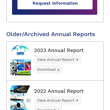
Request Information
Older/Archived Annual Reports
2023 Annual Report
View Annual Report
Download
2022 Annual Report
View Annual Report