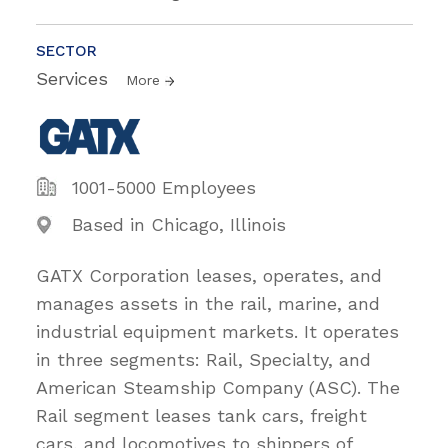
SECTOR
Services
More
1001-5000 Employees
Based in Chicago, Illinois
GATX Corporation leases, operates, and
manages assets in the rail, marine, and
industrial equipment markets. It operates
in three segments: Rail, Specialty, and
American Steamship Company (ASC). The
Rail segment leases tank cars, freight
cars, and locomotives to shippers of