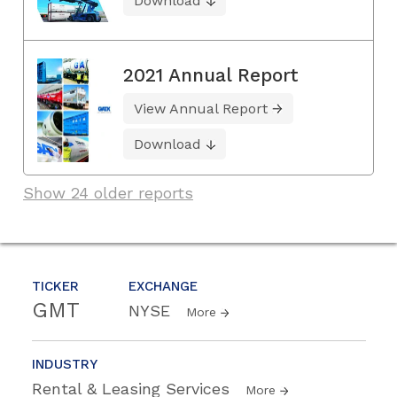
Download
2021 Annual Report
View Annual Report
Download
Show 24 older reports
TICKER
EXCHANGE
GMT
NYSE
More
INDUSTRY
Rental & Leasing Services
More