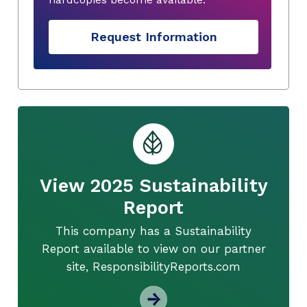
Request Information
View 2025 Sustainability
Report
This company has a Sustainability
Report available to view on our partner
site, ResponsibilityReports.com