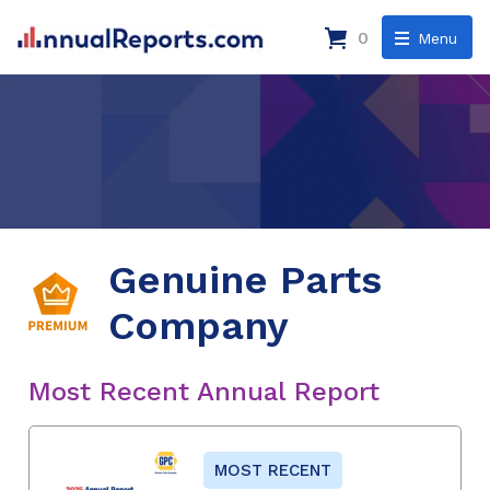
0
Menu
Genuine Parts
Company
Most Recent Annual Report
MOST RECENT