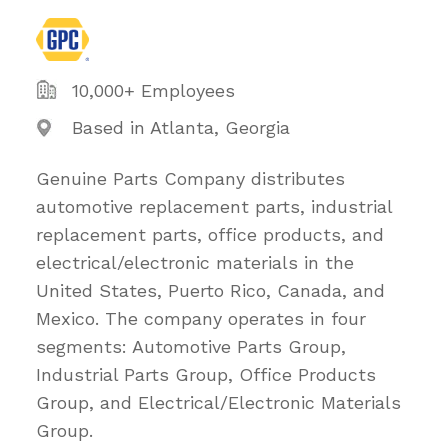
10,000+ Employees
Based in Atlanta, Georgia
Genuine Parts Company distributes
automotive replacement parts, industrial
replacement parts, office products, and
electrical/electronic materials in the
United States, Puerto Rico, Canada, and
Mexico. The company operates in four
segments: Automotive Parts Group,
Industrial Parts Group, Office Products
Group, and Electrical/Electronic Materials
Group.