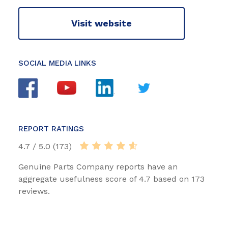
Visit website
SOCIAL MEDIA LINKS
REPORT RATINGS
4.7 / 5.0 (173)
Genuine Parts Company reports have an
aggregate usefulness score of 4.7 based on 173
reviews.