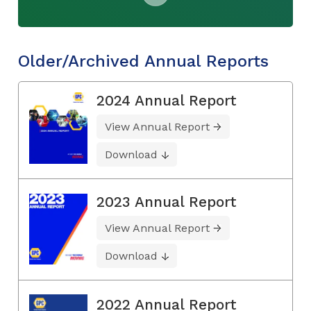
Older/Archived Annual Reports
2024 Annual Report
View Annual Report
Download
2023 Annual Report
View Annual Report
Download
2022 Annual Report