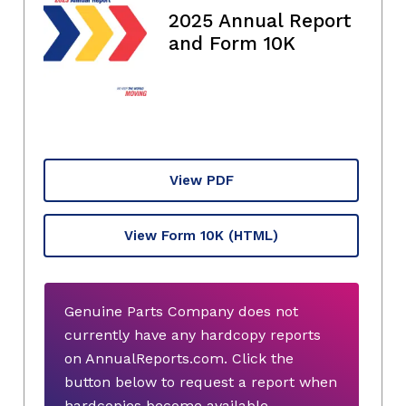
2025 Annual Report
and Form 10K
View PDF
View Form 10K
(HTML)
Genuine Parts Company does not
currently have any hardcopy reports
on AnnualReports.com. Click the
button below to request a report when
hardcopies become available.