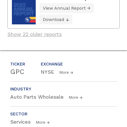
View Annual Report
Download
Show 22 older reports
TICKER
EXCHANGE
GPC
NYSE
More
INDUSTRY
Auto Parts Wholesale
More
SECTOR
Services
More