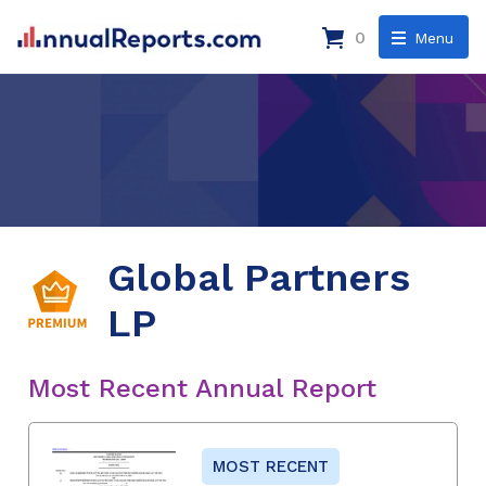
0
Menu
Global Partners
LP
Most Recent Annual Report
MOST RECENT