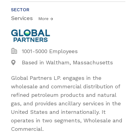
SECTOR
Services
More
1001-5000 Employees
Based in Waltham, Massachusetts
Global Partners LP. engages in the
wholesale and commercial distribution of
refined petroleum products and natural
gas, and provides ancillary services in the
United States and internationally. It
operates in two segments, Wholesale and
Commercial.