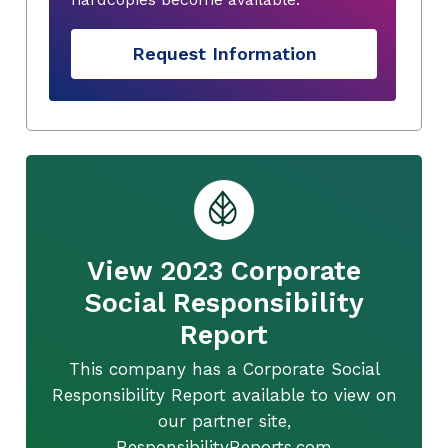
Request Information
View 2023 Corporate
Social Responsibility
Report
This company has a Corporate Social
Responsibility Report available to view on
our partner site,
ResponsibilityReports.com