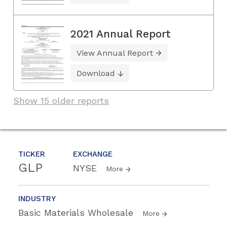
2021 Annual Report
View Annual Report
Download
Show 15 older reports
TICKER
EXCHANGE
GLP
NYSE
More
INDUSTRY
Basic Materials Wholesale
More