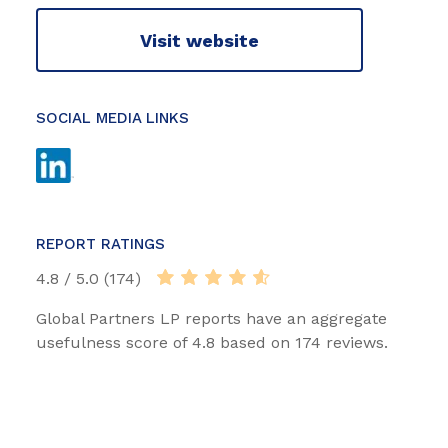
Visit website
SOCIAL MEDIA LINKS
REPORT RATINGS
4.8 / 5.0 (174)
Global Partners LP reports have an aggregate
usefulness score of 4.8 based on 174 reviews.