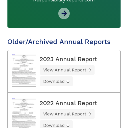
Older/Archived Annual Reports
2023 Annual Report
View Annual Report
Download
2022 Annual Report
View Annual Report
Download