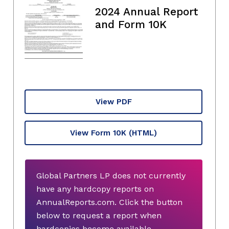
2024 Annual Report
and Form 10K
View PDF
View Form 10K
(HTML)
Global Partners LP does not currently
have any hardcopy reports on
AnnualReports.com. Click the button
below to request a report when
hardcopies become available.