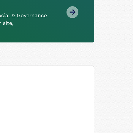
ocial & Governance
 site,