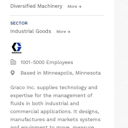
Diversified Machinery
More
SECTOR
Industrial Goods
More
1001-5000 Employees
Based in Minneapolis, Minnesota
Graco Inc. supplies technology and
expertise for the management of
fluids in both industrial and
commercial applications. It designs,
manufactures and markets systems
and equipment to move, measure,