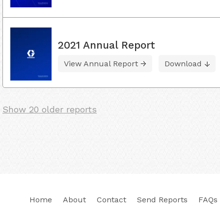
2021 Annual Report
View Annual Report
Download
Show 20 older reports
Home
About
Contact
Send Reports
FAQs