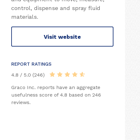
control, dispense and spray fluid
materials.
Visit website
REPORT RATINGS
4.8 / 5.0 (246)
Graco Inc. reports have an aggregate
usefulness score of 4.8 based on 246
reviews.