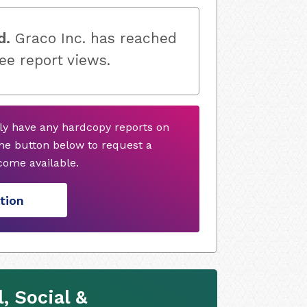
d.
Graco Inc. has reached
ree report views.
tly have any hardcopy reports on
he button below to request a
ome available.
tion
, Social &