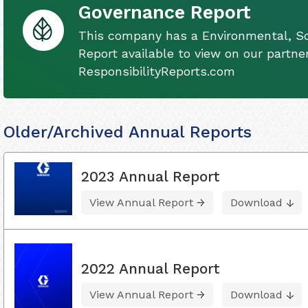
Governance Report
This company has a Environmental, S
Report available to view on our partner
ResponsibilityReports.com
Older/Archived Annual Reports
2023 Annual Report
View Annual Report
Download
2022 Annual Report
View Annual Report
Download