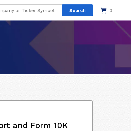
0
ort and Form 10K