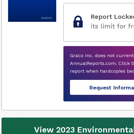
Report Locke
its limit for f
Graco Inc. does not curren
AnnualReports.com. Click t
report when hardcopies bec
Request Informa
View 2023 Environmental