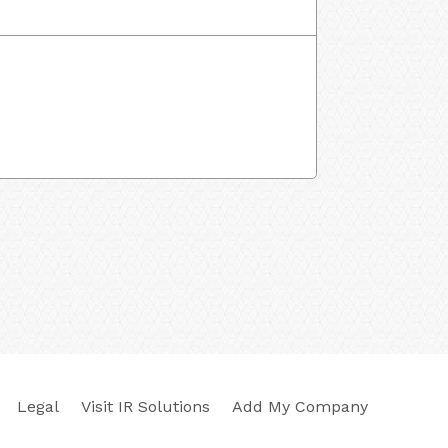
Legal
Visit IR Solutions
Add My Company