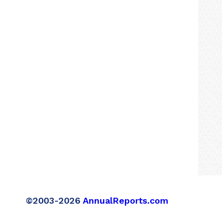
©2003-2026
AnnualReports.com