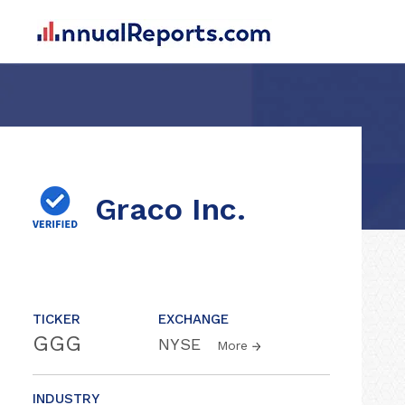
Graco Inc.
TICKER
EXCHANGE
GGG
NYSE
More
INDUSTRY