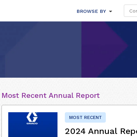
BROWSE BY
Most Recent Annual Report
MOST RECENT
2024 Annual Rep