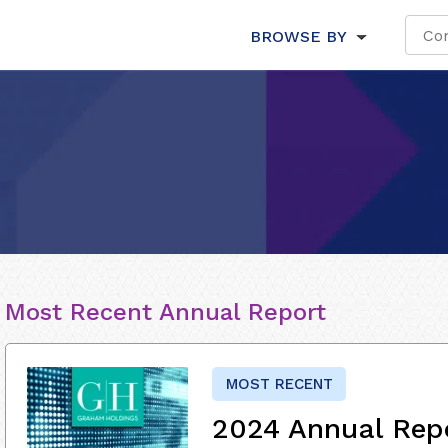
BROWSE BY
Most Recent Annual Report
MOST RECENT
2024 Annual Rep