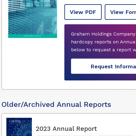
View PDF
View For
Graham Holdings Company d
hardcopy reports on Annual
below to request a report 
Request Informa
Older/Archived Annual Reports
2023 Annual Report