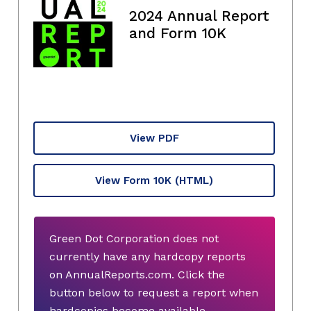
2024 Annual Report
and Form 10K
View PDF
View Form 10K
(HTML)
Green Dot Corporation does not
currently have any hardcopy reports
on AnnualReports.com. Click the
button below to request a report when
hardcopies become available.