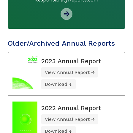
Older/Archived Annual Reports
2023 Annual Report
View Annual Report
Download
2022 Annual Report
View Annual Report
Download