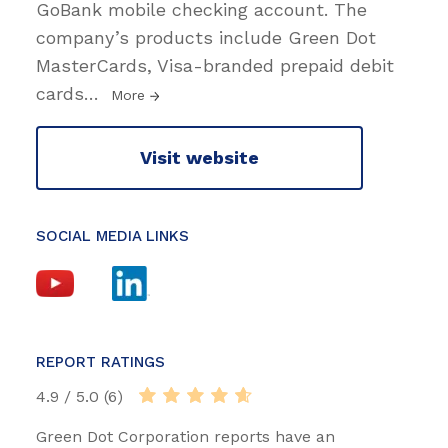
GoBank mobile checking account. The
company’s products include Green Dot
MasterCards, Visa-branded prepaid debit
cards
…
More
Visit website
SOCIAL MEDIA LINKS
REPORT RATINGS
4.9 / 5.0 (6)
Green Dot Corporation reports have an