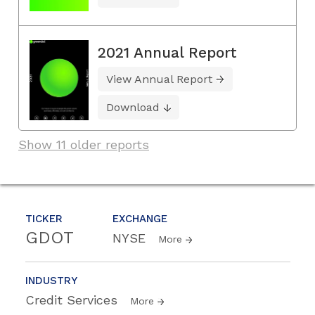
2021 Annual Report
View Annual Report
Download
Show 11 older reports
TICKER
EXCHANGE
GDOT
NYSE
More
INDUSTRY
Credit Services
More