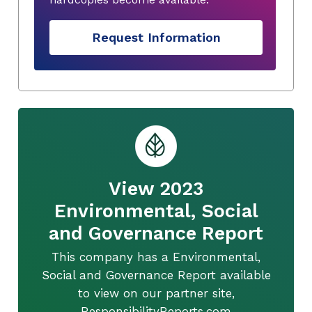
Request Information
View 2023
Environmental, Social
and Governance Report
This company has a Environmental,
Social and Governance Report available
to view on our partner site,
ResponsibilityReports.com