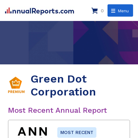
0
Menu
Green Dot
Corporation
Most Recent Annual Report
MOST RECENT