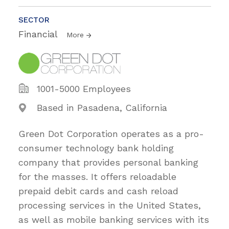
SECTOR
Financial
More
1001-5000 Employees
Based in Pasadena, California
Green Dot Corporation operates as a pro-
consumer technology bank holding
company that provides personal banking
for the masses. It offers reloadable
prepaid debit cards and cash reload
processing services in the United States,
as well as mobile banking services with its