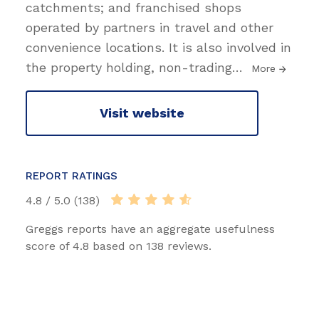
catchments; and franchised shops
operated by partners in travel and other
convenience locations. It is also involved in
the property holding, non-trading
…
More
Visit website
REPORT RATINGS
4.8 / 5.0 (138)
Greggs reports have an aggregate usefulness
score of 4.8 based on 138 reviews.