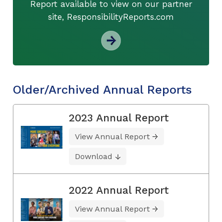
Report available to view on our partner
site, ResponsibilityReports.com
Older/Archived Annual Reports
2023 Annual Report
View Annual Report
Download
2022 Annual Report
View Annual Report