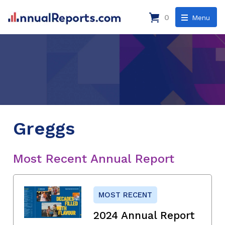
0
Menu
Greggs
Most Recent Annual Report
MOST RECENT
2024 Annual Report