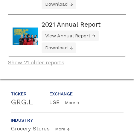
Download
2021 Annual Report
View Annual Report
Download
Show 21 older reports
TICKER
EXCHANGE
GRG.L
LSE
More
INDUSTRY
Grocery Stores
More