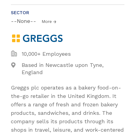
SECTOR
--None--
More
10,000+ Employees
Based in Newcastle upon Tyne,
England
Greggs plc operates as a bakery food-on-
the-go retailer in the United Kingdom. It
offers a range of fresh and frozen bakery
products, sandwiches, and drinks. The
company sells its products through its
shops in travel, leisure, and work-centered