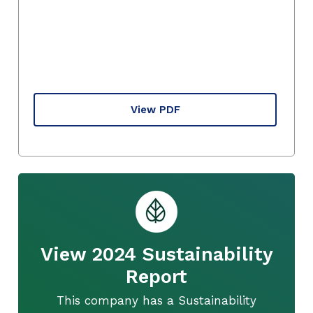
View PDF
View 2024 Sustainability
Report
This company has a Sustainability