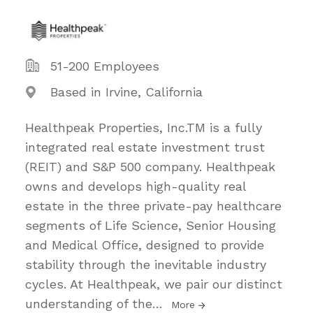
51-200 Employees
Based in Irvine, California
Healthpeak Properties, Inc.TM is a fully
integrated real estate investment trust
(REIT) and S&P 500 company. Healthpeak
owns and develops high-quality real
estate in the three private-pay healthcare
segments of Life Science, Senior Housing
and Medical Office, designed to provide
stability through the inevitable industry
cycles. At Healthpeak, we pair our distinct
understanding of the
…
More