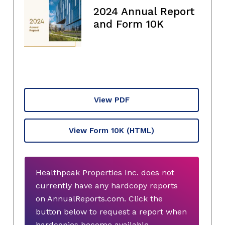
2024 Annual Report
and Form 10K
View PDF
View Form 10K
(HTML)
Healthpeak Properties Inc. does not
currently have any hardcopy reports
on AnnualReports.com. Click the
button below to request a report when
hardcopies become available.