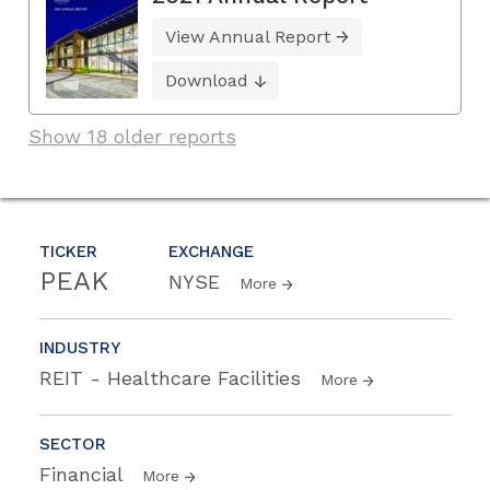
View Annual Report
Download
Show 18 older reports
TICKER
EXCHANGE
PEAK
NYSE
More
INDUSTRY
REIT - Healthcare Facilities
More
SECTOR
Financial
More