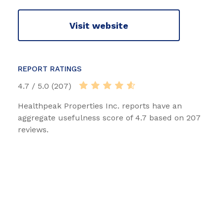
Visit website
REPORT RATINGS
4.7 / 5.0 (207)
Healthpeak Properties Inc. reports have an
aggregate usefulness score of 4.7 based on 207
reviews.