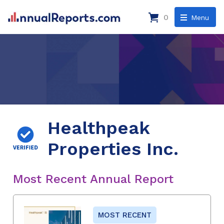
0
Menu
Healthpeak
Properties Inc.
Most Recent Annual Report
MOST RECENT