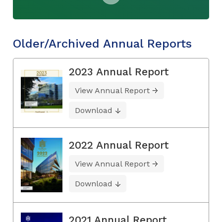
Older/Archived Annual Reports
2023 Annual Report
View Annual Report
Download
2022 Annual Report
View Annual Report
Download
2021 Annual Report