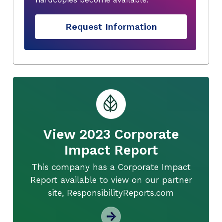
Request Information
View 2023 Corporate
Impact Report
This company has a Corporate Impact
Report available to view on our partner
site, ResponsibilityReports.com