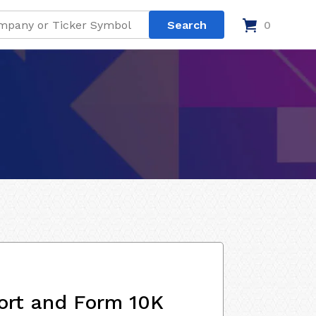
0
ort and Form 10K