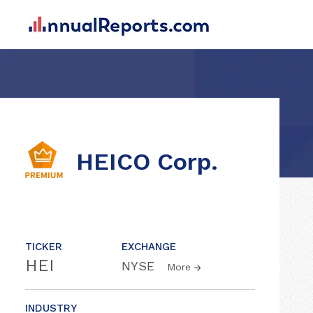
HEICO Corp.
TICKER
EXCHANGE
HEI
NYSE
More
INDUSTRY