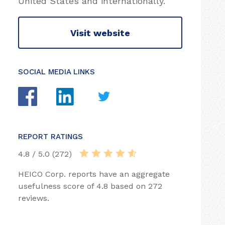
United States and internationally.
Visit website
SOCIAL MEDIA LINKS
REPORT RATINGS
4.8 / 5.0 (272)
HEICO Corp. reports have an aggregate
usefulness score of 4.8 based on 272
reviews.