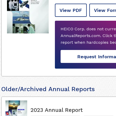
View PDF
View For
HEICO Corp. does not curre
AnnualReports.com. Click t
report when hardcopies bec
Request Informa
Older/Archived Annual Reports
2023 Annual Report