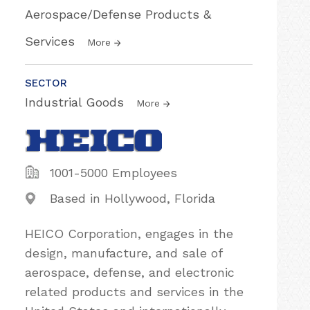
Aerospace/Defense Products &
Services
More
SECTOR
Industrial Goods
More
1001-5000 Employees
Based in Hollywood, Florida
HEICO Corporation, engages in the
design, manufacture, and sale of
aerospace, defense, and electronic
related products and services in the