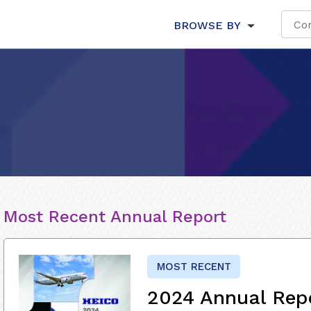
BROWSE BY
Most Recent Annual Report
MOST RECENT
2024 Annual Rep