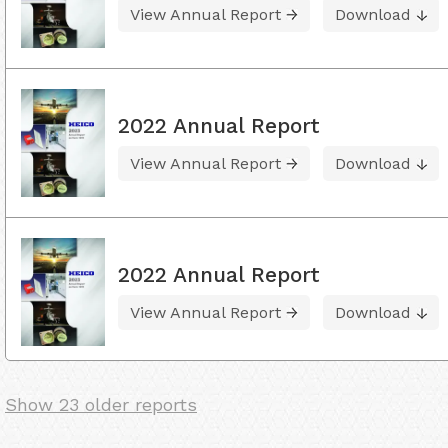
View Annual Report
Download
2022 Annual Report
View Annual Report
Download
2022 Annual Report
View Annual Report
Download
Show 23 older reports