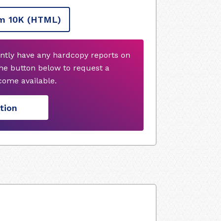
m 10K
(HTML)
ntly have any hardcopy reports on
he button below to request a
ome available.
tion