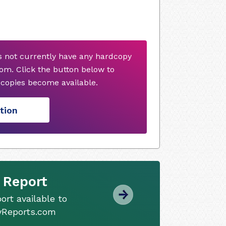
 not currently have any hardcopy
om. Click the button below to
copies become available.
tion
 Report
ort available to
tyReports.com