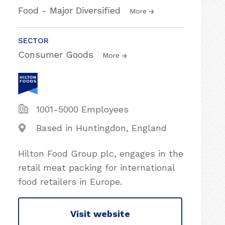
Food - Major Diversified
More
SECTOR
Consumer Goods
More
1001-5000 Employees
Based in Huntingdon, England
Hilton Food Group plc, engages in the
retail meat packing for international
food retailers in Europe.
Visit website