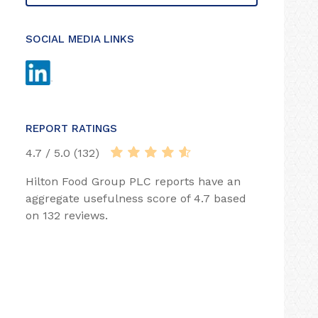
SOCIAL MEDIA LINKS
REPORT RATINGS
4.7 / 5.0 (132)
Hilton Food Group PLC reports have an
aggregate usefulness score of 4.7 based
on 132 reviews.