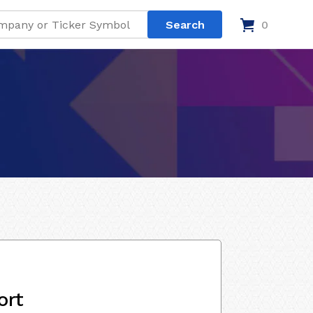
0
ort