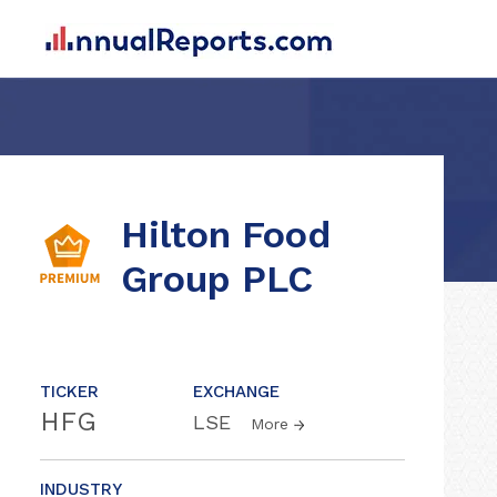
Hilton Food
Group PLC
TICKER
EXCHANGE
HFG
LSE
More
INDUSTRY