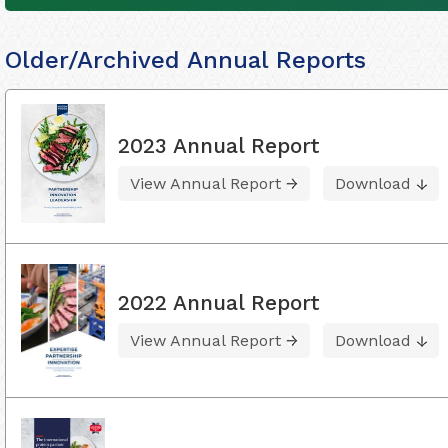
Older/Archived Annual Reports
2023 Annual Report
View Annual Report
Download
2022 Annual Report
View Annual Report
Download