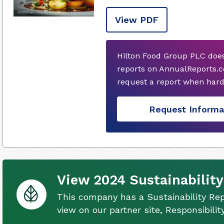
View PDF
Hilton Food Group PLC does
reports on AnnualReports.c
request a report when hard
Request Informa
View 2024 Sustainability
This company has a Sustainability Rep
view on our partner site, Responsibili