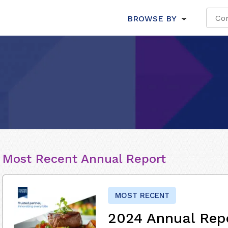
BROWSE BY
Most Recent Annual Report
MOST RECENT
2024 Annual Rep