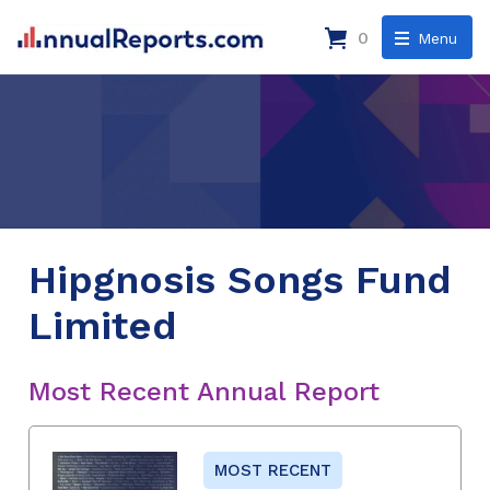
0
Menu
Hipgnosis Songs Fund
Limited
Most Recent Annual Report
MOST RECENT