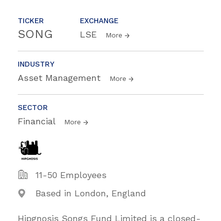
TICKER
EXCHANGE
SONG
LSE
More
INDUSTRY
Asset Management
More
SECTOR
Financial
More
11-50 Employees
Based in London, England
Hipgnosis Songs Fund Limited is a closed-