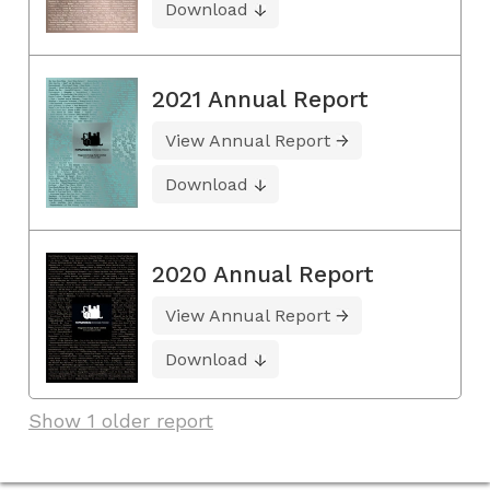
Download
2021 Annual Report
View Annual Report
Download
2020 Annual Report
View Annual Report
Download
Show 1 older report