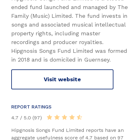
ended fund launched and managed by The
Family (Music) Limited. The fund invests in
songs and associated musical intellectual
property rights, including master
recordings and producer royalties.
Hipgnosis Songs Fund Limited was formed
in 2018 and is domiciled in Guernsey.
Visit website
REPORT RATINGS
4.7 / 5.0 (97)
Hipgnosis Songs Fund Limited reports have an
aggregate usefulness score of 4.7 based on 97