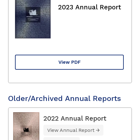
2023 Annual Report
View PDF
Older/Archived Annual Reports
2022 Annual Report
View Annual Report