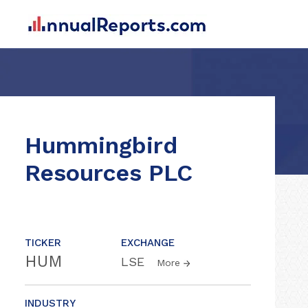
Hummingbird
Resources PLC
TICKER
EXCHANGE
HUM
LSE
More
INDUSTRY