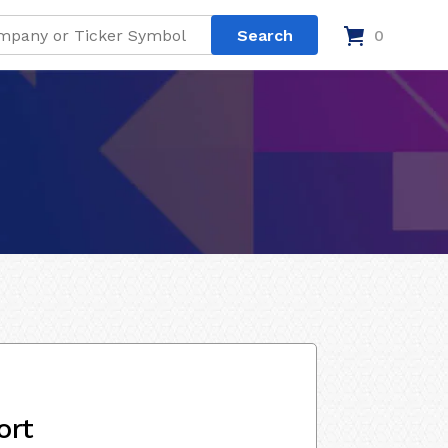
0
ort