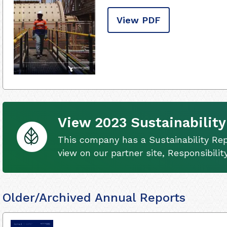
View PDF
View 2023 Sustainability
This company has a Sustainability Rep
view on our partner site, Responsibili
Older/Archived Annual Reports