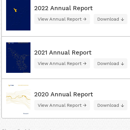
2022 Annual Report
View Annual Report
Download
2021 Annual Report
View Annual Report
Download
2020 Annual Report
View Annual Report
Download