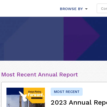
BROWSE BY
Most Recent Annual Report
MOST RECENT
2023 Annual Rep