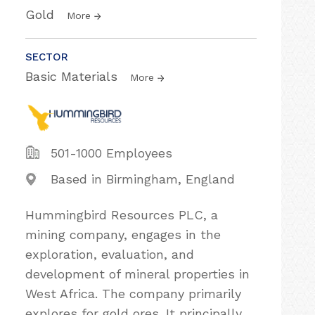
Gold
More
SECTOR
Basic Materials
More
501-1000 Employees
Based in Birmingham, England
Hummingbird Resources PLC, a
mining company, engages in the
exploration, evaluation, and
development of mineral properties in
West Africa. The company primarily
explores for gold ores. It principally