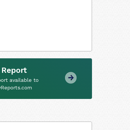
 Report
ort available to
tyReports.com