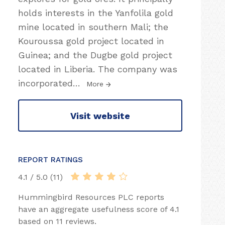
holds interests in the Yanfolila gold
mine located in southern Mali; the
Kouroussa gold project located in
Guinea; and the Dugbe gold project
located in Liberia. The company was
incorporated
…
More
Visit website
REPORT RATINGS
4.1 / 5.0 (11)
Hummingbird Resources PLC reports
have an aggregate usefulness score of 4.1
based on 11 reviews.