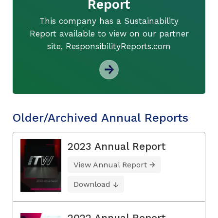
Report
This company has a Sustainability
Report available to view on our partner
site, ResponsibilityReports.com
Older/Archived Annual Reports
2023 Annual Report
View Annual Report
Download
2022 Annual Report