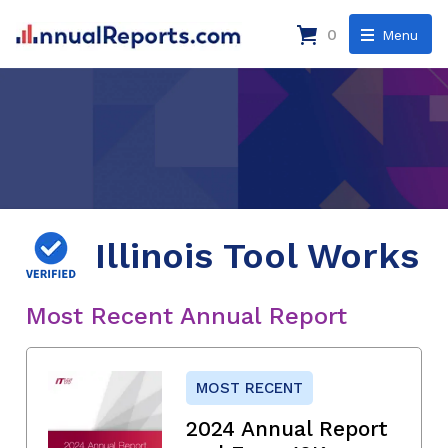
0
Menu
Illinois Tool Works
Most Recent Annual Report
MOST RECENT
2024 Annual Report