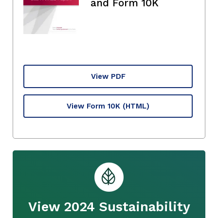
and Form 10K
View PDF
View Form 10K
(HTML)
View 2024 Sustainability