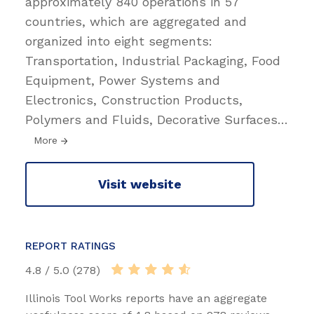
approximately 840 operations in 57
countries, which are aggregated and
organized into eight segments:
Transportation, Industrial Packaging, Food
Equipment, Power Systems and
Electronics, Construction Products,
Polymers and Fluids, Decorative Surfaces
…
More
Visit website
REPORT RATINGS
4.8 / 5.0 (278)
Illinois Tool Works reports have an aggregate