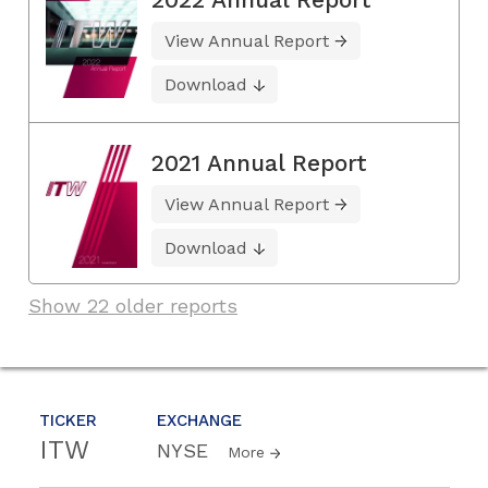
View Annual Report
Download
2021 Annual Report
View Annual Report
Download
Show 22 older reports
TICKER
EXCHANGE
ITW
NYSE
More