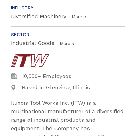
INDUSTRY
Diversified Machinery
More
SECTOR
Industrial Goods
More
10,000+ Employees
Based in Glenview, Illinois
Illinois Tool Works Inc. (ITW) is a
multinational manufacturer of a diversified
range of industrial products and
equipment. The Company has