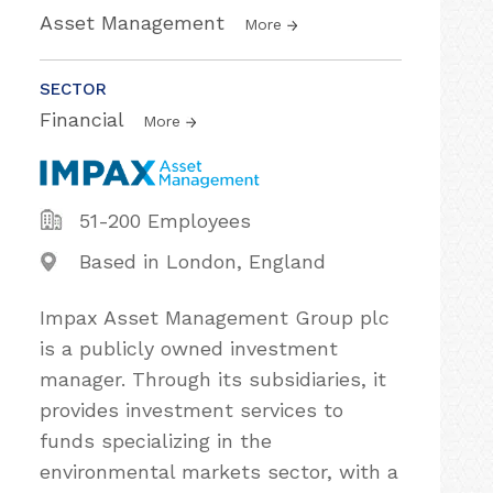
Asset Management
More
SECTOR
Financial
More
51-200 Employees
Based in London, England
Impax Asset Management Group plc
is a publicly owned investment
manager. Through its subsidiaries, it
provides investment services to
funds specializing in the
environmental markets sector, with a