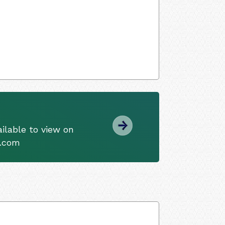
ilable to view on
s.com