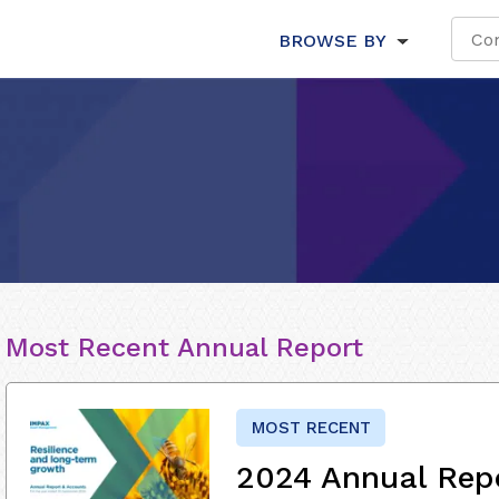
BROWSE BY
Most Recent Annual Report
MOST RECENT
2024 Annual Rep