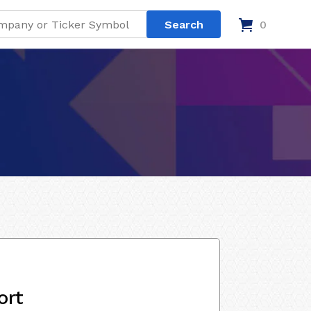
0
ort