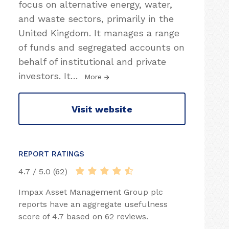
focus on alternative energy, water,
and waste sectors, primarily in the
United Kingdom. It manages a range
of funds and segregated accounts on
behalf of institutional and private
investors. It
…
More
Visit website
REPORT RATINGS
4.7 / 5.0 (62)
Impax Asset Management Group plc
reports have an aggregate usefulness
score of 4.7 based on 62 reviews.