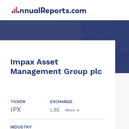
Impax Asset
Management Group plc
TICKER
EXCHANGE
IPX
LSE
More
INDUSTRY