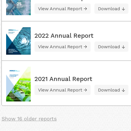
View Annual Report
Download
2022 Annual Report
View Annual Report
Download
2021 Annual Report
View Annual Report
Download
Show 16 older reports