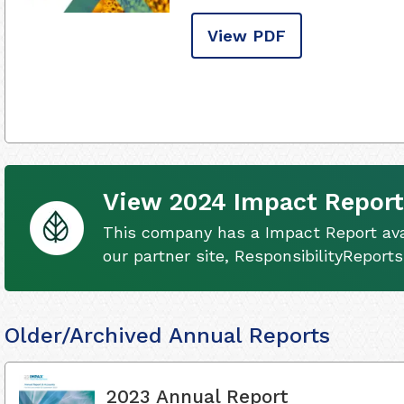
View PDF
View 2024 Impact Report
This company has a Impact Report ava
our partner site, ResponsibilityReport
Older/Archived Annual Reports
2023 Annual Report