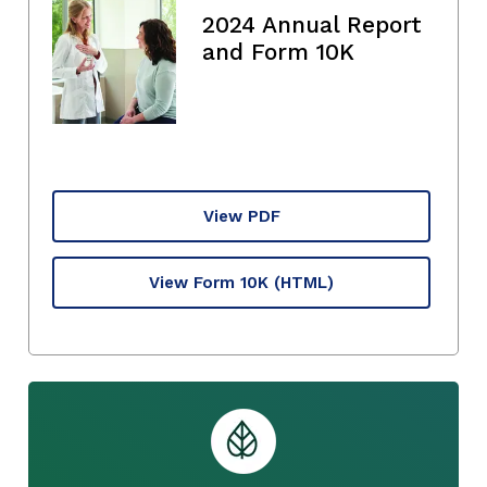
2024 Annual Report
and Form 10K
View PDF
View Form 10K
(HTML)