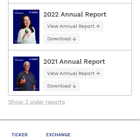
2022 Annual Report
View Annual Report
Download
2021 Annual Report
View Annual Report
Download
Show 3 older reports
TICKER
EXCHANGE