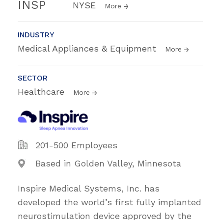
INSP
NYSE
More
INDUSTRY
Medical Appliances & Equipment
More
SECTOR
Healthcare
More
201-500 Employees
Based in Golden Valley, Minnesota
Inspire Medical Systems, Inc. has
developed the world’s first fully implanted
neurostimulation device approved by the