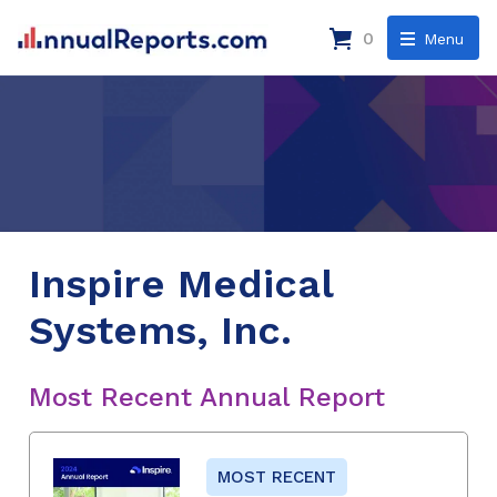
0
Menu
Inspire Medical
Systems, Inc.
Most Recent Annual Report
MOST RECENT