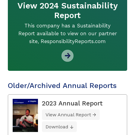
View 2024 Sustainability
Report
This company has a Sustainability
Report available to view on our partner
site, ResponsibilityReports.com
Older/Archived Annual Reports
2023 Annual Report
View Annual Report
Download