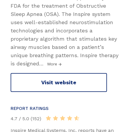
FDA for the treatment of Obstructive
Sleep Apnea (OSA). The Inspire system
uses well-established neurostimulation
technologies and incorporates a
proprietary algorithm that stimulates key
airway muscles based on a patient’s
unique breathing patterns. Inspire therapy
is designed
…
More
Visit website
REPORT RATINGS
4.7 / 5.0 (152)
Inspire Medical Systems, Inc. reports have an