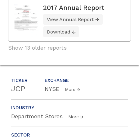
2017 Annual Report
View Annual Report
Download
Show 13 older reports
TICKER
EXCHANGE
JCP
NYSE
More
INDUSTRY
Department Stores
More
SECTOR