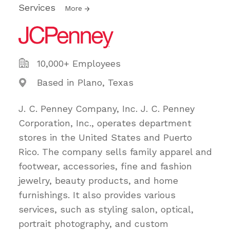
Services
More
10,000+ Employees
Based in Plano, Texas
J. C. Penney Company, Inc. J. C. Penney
Corporation, Inc., operates department
stores in the United States and Puerto
Rico. The company sells family apparel and
footwear, accessories, fine and fashion
jewelry, beauty products, and home
furnishings. It also provides various
services, such as styling salon, optical,
portrait photography, and custom