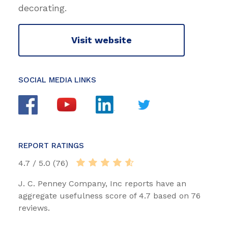
decorating.
Visit website
SOCIAL MEDIA LINKS
REPORT RATINGS
4.7 / 5.0 (76)
J. C. Penney Company, Inc reports have an
aggregate usefulness score of 4.7 based on 76
reviews.