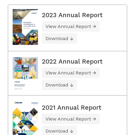
2023 Annual Report
View Annual Report
Download
2022 Annual Report
View Annual Report
Download
2021 Annual Report
View Annual Report
Download