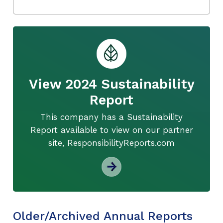
View 2024 Sustainability
Report
This company has a Sustainability
Report available to view on our partner
site, ResponsibilityReports.com
Older/Archived Annual Reports