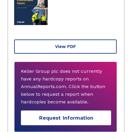
View PDF
Keller Group plc does not currently
have any hardcopy reports on
AnnualReports.com. Click the button
below to request a report when
hardcopies become available.
Request Information