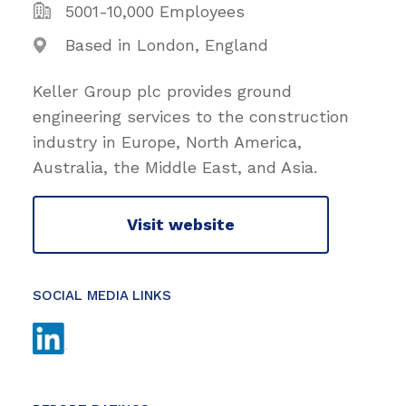
5001-10,000 Employees
Based in London, England
Keller Group plc provides ground
engineering services to the construction
industry in Europe, North America,
Australia, the Middle East, and Asia.
Visit website
SOCIAL MEDIA LINKS