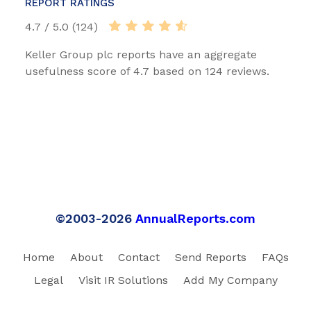
REPORT RATINGS
4.7 / 5.0 (124)
Keller Group plc reports have an aggregate
usefulness score of 4.7 based on 124 reviews.
©2003-2026
AnnualReports.com
Home
About
Contact
Send Reports
FAQs
Legal
Visit IR Solutions
Add My Company