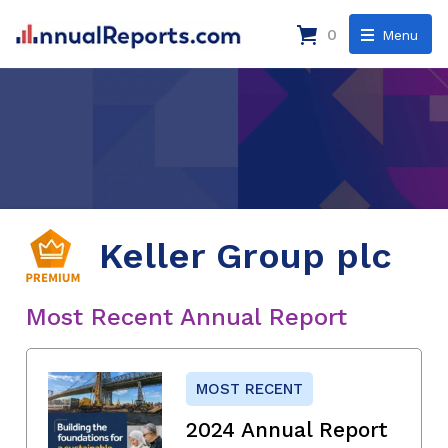
0
Menu
Keller Group plc
Most Recent Annual Report
MOST RECENT
2024 Annual Report