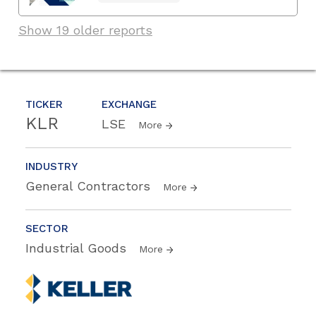
Show 19 older reports
TICKER
EXCHANGE
KLR
LSE
More
INDUSTRY
General Contractors
More
SECTOR
Industrial Goods
More