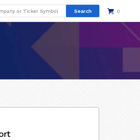
0
ort