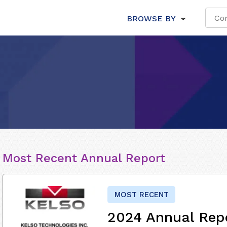
BROWSE BY
Most Recent Annual Report
MOST RECENT
2024 Annual Rep