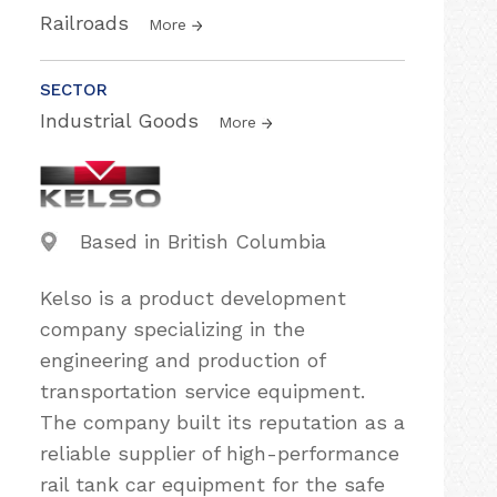
Railroads
More
SECTOR
Industrial Goods
More
Based in British Columbia
Kelso is a product development
company specializing in the
engineering and production of
transportation service equipment.
The company built its reputation as a
reliable supplier of high-performance
rail tank car equipment for the safe