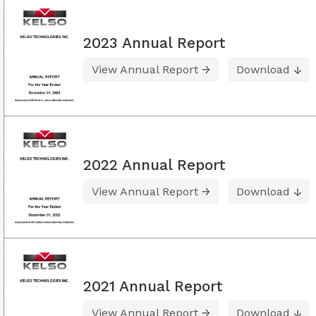
2023 Annual Report
View Annual Report
Download
2022 Annual Report
View Annual Report
Download
2021 Annual Report
View Annual Report
Download