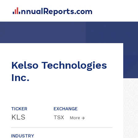
Kelso Technologies
Inc.
TICKER
EXCHANGE
KLS
TSX
More
INDUSTRY