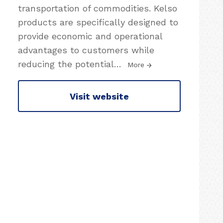
transportation of commodities. Kelso
products are specifically designed to
provide economic and operational
advantages to customers while
reducing the potential
…
More
Visit website