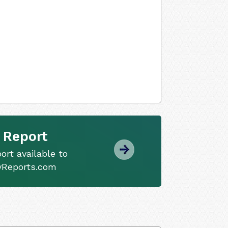
 Report
ort available to
tyReports.com