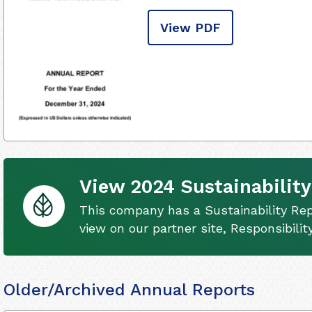
View PDF
View 2024 Sustainability
This company has a Sustainability Rep
view on our partner site, Responsibili
Older/Archived Annual Reports