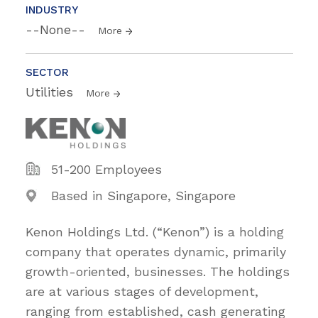
INDUSTRY
--None--
More
SECTOR
Utilities
More
51-200 Employees
Based in Singapore, Singapore
Kenon Holdings Ltd. (“Kenon”) is a holding
company that operates dynamic, primarily
growth-oriented, businesses. The holdings
are at various stages of development,
ranging from established, cash generating