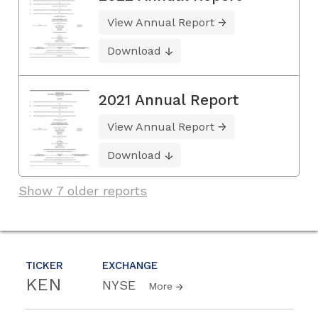
View Annual Report
Download
2021 Annual Report
View Annual Report
Download
Show 7 older reports
TICKER
EXCHANGE
KEN
NYSE
More