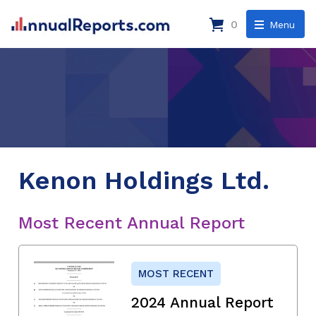
0
Menu
Kenon Holdings Ltd.
Most Recent Annual Report
MOST RECENT
2024 Annual Report