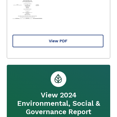
View PDF
View 2024
Environmental, Social &
Governance Report