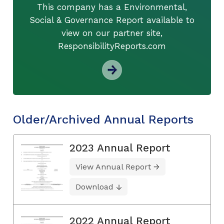
This company has a Environmental,
Social & Governance Report available to
view on our partner site,
ResponsibilityReports.com
Older/Archived Annual Reports
2023 Annual Report
View Annual Report
Download
2022 Annual Report