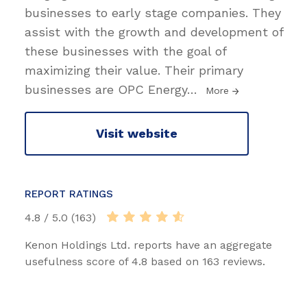
businesses to early stage companies. They
assist with the growth and development of
these businesses with the goal of
maximizing their value. Their primary
businesses are OPC Energy
…
More
Visit website
REPORT RATINGS
4.8 / 5.0 (163)
Kenon Holdings Ltd. reports have an aggregate
usefulness score of 4.8 based on 163 reviews.