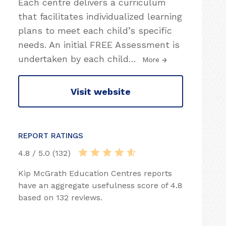
Each centre delivers a curriculum
that facilitates individualized learning
plans to meet each child’s specific
needs. An initial FREE Assessment is
undertaken by each child
…
More
Visit website
REPORT RATINGS
4.8 / 5.0 (132)
Kip McGrath Education Centres reports
have an aggregate usefulness score of 4.8
based on 132 reviews.