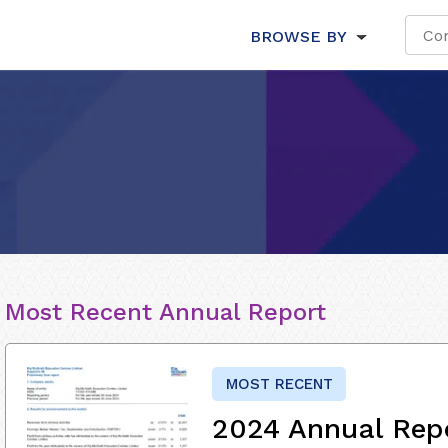
BROWSE BY
Most Recent Annual Report
MOST RECENT
2024 Annual Rep