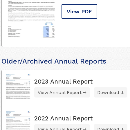
View PDF
Older/Archived Annual Reports
2023 Annual Report
View Annual Report
Download
2022 Annual Report
View Annual Report
Download