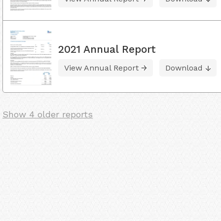
2021 Annual Report
View Annual Report
Download
Show 4 older reports