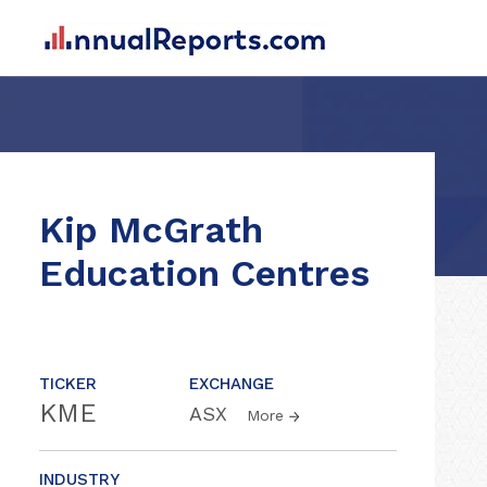
Kip McGrath
Education Centres
TICKER
EXCHANGE
KME
ASX
More
INDUSTRY