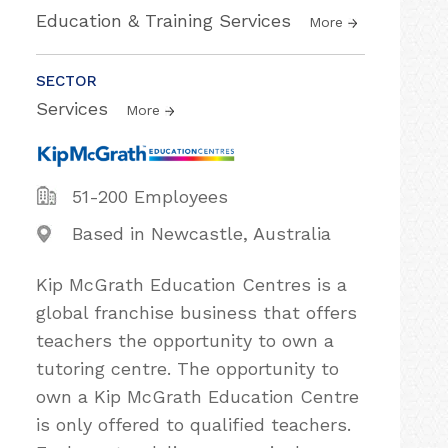
Education & Training Services
More
SECTOR
Services
More
51-200 Employees
Based in Newcastle, Australia
Kip McGrath Education Centres is a
global franchise business that offers
teachers the opportunity to own a
tutoring centre. The opportunity to
own a Kip McGrath Education Centre
is only offered to qualified teachers.