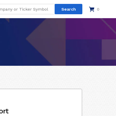
0
ort