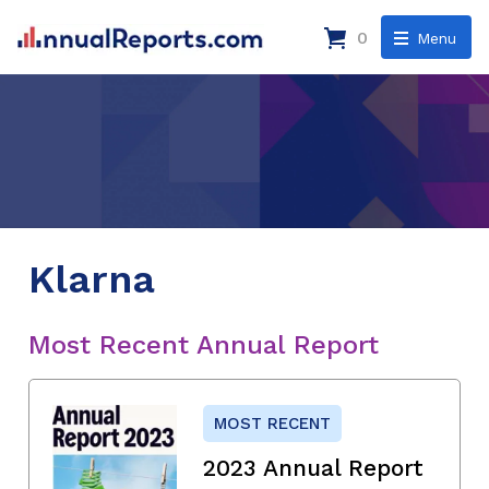
0
Menu
Klarna
Most Recent Annual Report
MOST RECENT
2023 Annual Report