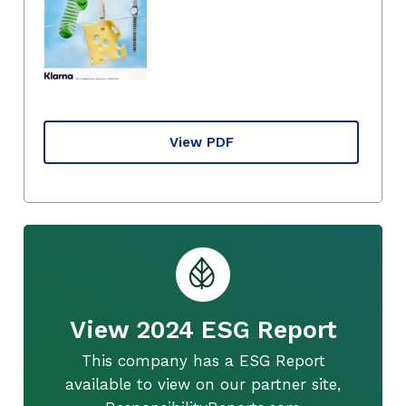
View PDF
View 2024 ESG Report
This company has a ESG Report
available to view on our partner site,